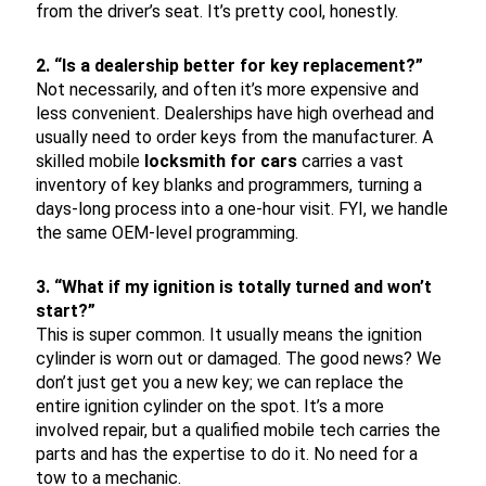
from the driver’s seat. It’s pretty cool, honestly.
2. “Is a dealership better for key replacement?”
Not necessarily, and often it’s more expensive and
less convenient. Dealerships have high overhead and
usually need to order keys from the manufacturer. A
skilled mobile
locksmith for cars
carries a vast
inventory of key blanks and programmers, turning a
days-long process into a one-hour visit. FYI, we handle
the same OEM-level programming.
3. “What if my ignition is totally turned and won’t
start?”
This is super common. It usually means the ignition
cylinder is worn out or damaged. The good news? We
don’t just get you a new key; we can replace the
entire ignition cylinder on the spot. It’s a more
involved repair, but a qualified mobile tech carries the
parts and has the expertise to do it. No need for a
tow to a mechanic.