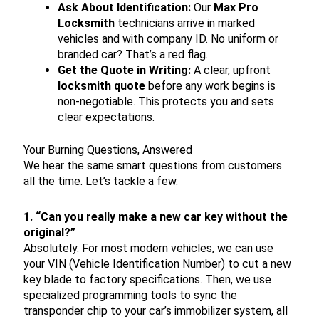
Ask About Identification:
Our
Max Pro
Locksmith
technicians arrive in marked
vehicles and with company ID. No uniform or
branded car? That’s a red flag.
Get the Quote in Writing:
A clear, upfront
locksmith quote
before any work begins is
non-negotiable. This protects you and sets
clear expectations.
Your Burning Questions, Answered
We hear the same smart questions from customers
all the time. Let’s tackle a few.
1. “Can you really make a new car key without the
original?”
Absolutely. For most modern vehicles, we can use
your VIN (Vehicle Identification Number) to cut a new
key blade to factory specifications. Then, we use
specialized programming tools to sync the
transponder chip to your car’s immobilizer system, all