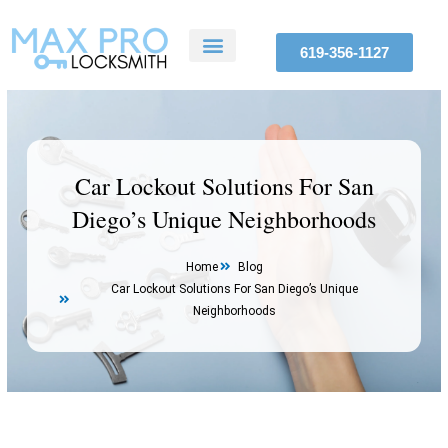
Skip
to
619-356-1127
content
ABOUT US
SERVICE AREAS
CONTACT US
Car Lockout Solutions For San
Diego’s Unique Neighborhoods
Home
Blog
Car Lockout Solutions For San Diego’s Unique
Neighborhoods