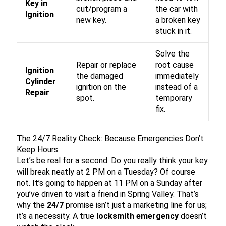
Key in
cut/program a
the car with
Ignition
new key.
a broken key
stuck in it.
Solve the
Repair or replace
root cause
Ignition
the damaged
immediately
Cylinder
ignition on the
instead of a
Repair
spot.
temporary
fix.
The 24/7 Reality Check: Because Emergencies Don’t
Keep Hours
Let’s be real for a second. Do you really think your key
will break neatly at 2 PM on a Tuesday? Of course
not. It’s going to happen at 11 PM on a Sunday after
you’ve driven to visit a friend in Spring Valley. That’s
why the
24/7
promise isn’t just a marketing line for us;
it’s a necessity. A true
locksmith emergency
doesn’t