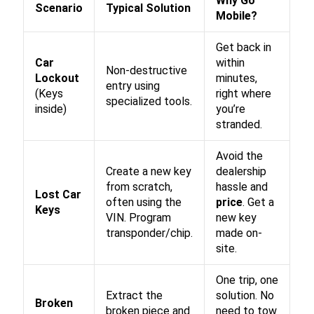
Why Go
Scenario
Typical Solution
Mobile?
Get back in
Car
within
Non-destructive
Lockout
minutes,
entry using
(Keys
right where
specialized tools.
inside)
you’re
stranded.
Avoid the
Create a new key
dealership
from scratch,
hassle and
Lost Car
often using the
price
. Get a
Keys
VIN. Program
new key
transponder/chip.
made on-
site.
One trip, one
Extract the
solution. No
Broken
broken piece and
need to tow