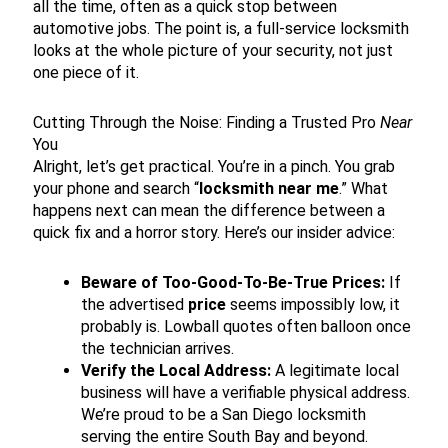
all the time, often as a quick stop between
automotive jobs. The point is, a full-service locksmith
looks at the whole picture of your security, not just
one piece of it.
Cutting Through the Noise: Finding a Trusted Pro
Near
You
Alright, let’s get practical. You’re in a pinch. You grab
your phone and search “
locksmith near me
.” What
happens next can mean the difference between a
quick fix and a horror story. Here’s our insider advice:
Beware of Too-Good-To-Be-True Prices:
If
the advertised
price
seems impossibly low, it
probably is. Lowball quotes often balloon once
the technician arrives.
Verify the Local Address:
A legitimate local
business will have a verifiable physical address.
We’re proud to be a San Diego locksmith
serving the entire South Bay and beyond.