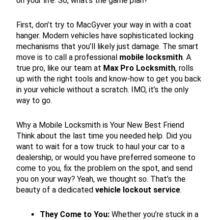
on your life. So, what’s the game plan?
First, don’t try to MacGyver your way in with a coat
hanger. Modern vehicles have sophisticated locking
mechanisms that you’ll likely just damage. The smart
move is to call a professional
mobile locksmith
. A
true pro, like our team at
Max Pro Locksmith
, rolls
up with the right tools and know-how to get you back
in your vehicle without a scratch. IMO, it’s the only
way to go.
Why a Mobile Locksmith is Your New Best Friend
Think about the last time you needed help. Did you
want to wait for a tow truck to haul your car to a
dealership, or would you have preferred someone to
come to you, fix the problem on the spot, and send
you on your way? Yeah, we thought so. That’s the
beauty of a dedicated
vehicle lockout service
.
They Come to You:
Whether you’re stuck in a