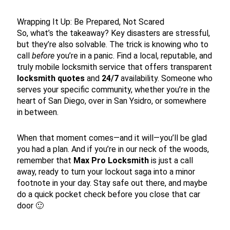
Wrapping It Up: Be Prepared, Not Scared
So, what’s the takeaway? Key disasters are stressful,
but they’re also solvable. The trick is knowing who to
call
before
you’re in a panic. Find a local, reputable, and
truly mobile locksmith service that offers transparent
locksmith quotes
and
24/7
availability. Someone who
serves your specific community, whether you’re in the
heart of San Diego, over in San Ysidro, or somewhere
in between.
When that moment comes—and it will—you’ll be glad
you had a plan. And if you’re in our neck of the woods,
remember that
Max Pro Locksmith
is just a call
away, ready to turn your lockout saga into a minor
footnote in your day. Stay safe out there, and maybe
do a quick pocket check before you close that car
door 🙂