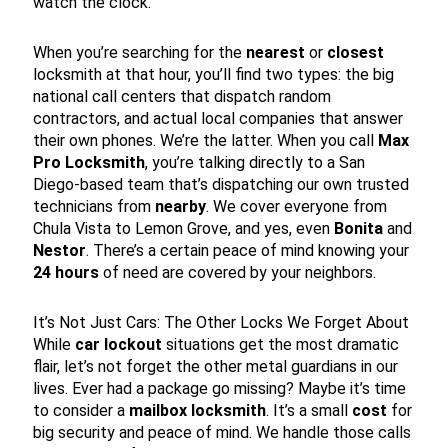
watch the clock.
When you’re searching for the
nearest
or
closest
locksmith at that hour, you’ll find two types: the big
national call centers that dispatch random
contractors, and actual local companies that answer
their own phones. We’re the latter. When you call
Max
Pro Locksmith
, you’re talking directly to a San
Diego-based team that’s dispatching our own trusted
technicians from
nearby
. We cover everyone from
Chula Vista to Lemon Grove, and yes, even
Bonita
and
Nestor
. There’s a certain peace of mind knowing your
24 hours
of need are covered by your neighbors.
It’s Not Just Cars: The Other Locks We Forget About
While
car lockout
situations get the most dramatic
flair, let’s not forget the other metal guardians in our
lives. Ever had a package go missing? Maybe it’s time
to consider a
mailbox locksmith
. It’s a small
cost
for
big security and peace of mind. We handle those calls