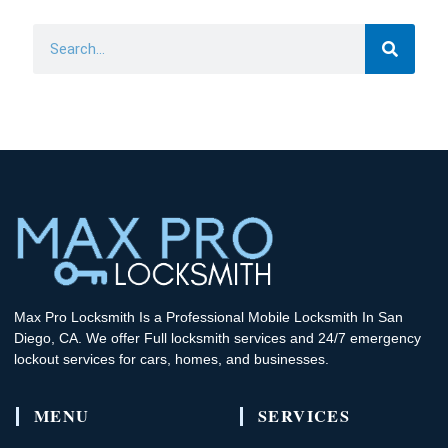
Search
Max Pro Locksmith Is a Professional Mobile Locksmith In San
Diego, CA. We offer Full locksmith services and 24/7 emergency
lockout services for cars, homes, and businesses.
MENU
SERVICES