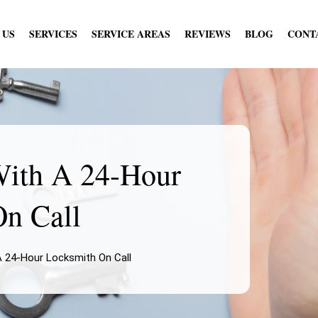
 US
SERVICES
SERVICE AREAS
REVIEWS
BLOG
CONT
With A 24-Hour
n Call
A 24-Hour Locksmith On Call