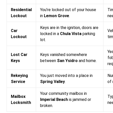
Residential
You’re locked out of your house
Tim
Lockout
in
Lemon Grove
.
nee
Keys are in the ignition, doors are
Car
Ve
locked in a
Chula Vista
parking
Lockout
tim
lot.
Ye
Lost Car
Keys vanished somewhere
fo
Keys
between
San Ysidro
and home.
re
Rekeying
You just moved into a place in
Num
Service
Spring Valley
.
of
Your community mailbox in
Mailbox
Typ
Imperial Beach
is jammed or
Locksmith
nee
broken.