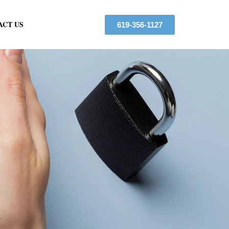
ACT US
619-356-1127