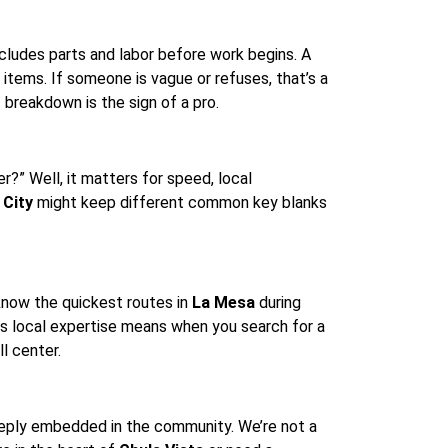
cludes parts and labor before work begins. A
 items. If someone is vague or refuses, that’s a
t
breakdown is the sign of a pro.
?” Well, it matters for speed, local
 City
might keep different common key blanks
know the quickest routes in
La Mesa
during
is local expertise means when you search for a
ll center.
eeply embedded in the community. We’re not a