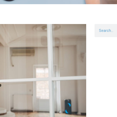
Search