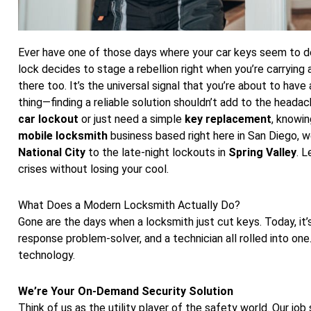
Ever have one of those days where your car keys seem to de
lock decides to stage a rebellion right when you’re carrying
there too. It’s the universal signal that you’re about to have
thing—finding a reliable solution shouldn’t add to the headac
car lockout
or just need a simple
key replacement
, knowin
mobile locksmith
business based right here in San Diego, we
National City
to the late-night lockouts in
Spring Valley
. L
crises without losing your cool.
What Does a Modern Locksmith Actually Do?
Gone are the days when a locksmith just cut keys. Today, it’s
response problem-solver, and a technician all rolled into on
technology.
We’re Your On-Demand Security Solution
Think of us as the utility player of the safety world. Our jo