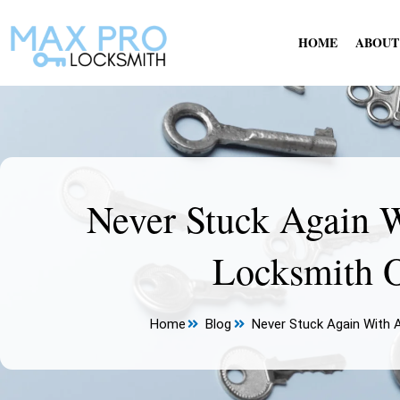
Skip
to
HOME
ABOUT
content
Never Stuck Again 
Locksmith O
Home
Blog
Never Stuck Again With 