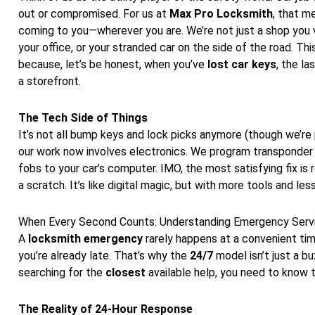
out or compromised. For us at
Max Pro Locksmith
, that m
coming to you—wherever you are. We’re not just a shop you v
your office, or your stranded car on the side of the road. Th
because, let’s be honest, when you’ve
lost car keys
, the la
a storefront.
The Tech Side of Things
It’s not all bump keys and lock picks anymore (though we’re 
our work now involves electronics. We program transponder 
fobs to your car’s computer. IMO, the most satisfying fix is
a scratch. It’s like digital magic, but with more tools and le
When Every Second Counts: Understanding Emergency Serv
A
locksmith emergency
rarely happens at a convenient time.
you’re already late. That’s why the
24/7
model isn’t just a bu
searching for the
closest
available help, you need to know t
The Reality of 24-Hour Response