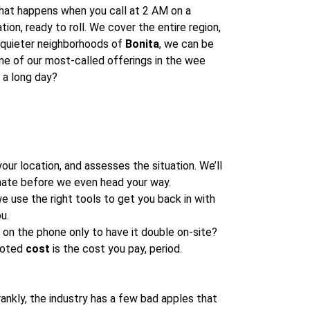
 what happens when you call at 2 AM on a
tion, ready to roll. We cover the entire region,
 quieter neighborhoods of
Bonita
, we can be
ne of our most-called offerings in the wee
 a long day?
our location, and assesses the situation. We’ll
ate before we even head your way.
e use the right tools to get you back in with
u.
on the phone only to have it double on-site?
quoted
cost
is the cost you pay, period.
rankly, the industry has a few bad apples that