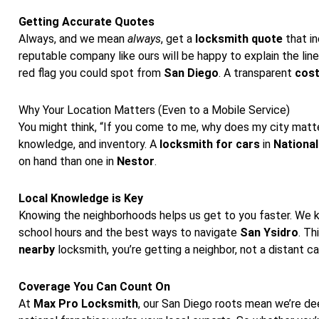
Getting Accurate Quotes
Always, and we mean
always
, get a
locksmith quote
that in
reputable company like ours will be happy to explain the line
red flag you could spot from
San Diego
. A transparent
cos
Why Your Location Matters (Even to a Mobile Service)
You might think, “If you come to me, why does my city matter
knowledge, and inventory. A
locksmith for cars
in
National
on hand than one in
Nestor
.
Local Knowledge is Key
Knowing the neighborhoods helps us get to you faster. We 
school hours and the best ways to navigate
San Ysidro
. Th
nearby
locksmith, you’re getting a neighbor, not a distant ca
Coverage You Can Count On
At
Max Pro Locksmith
, our San Diego roots mean we’re d