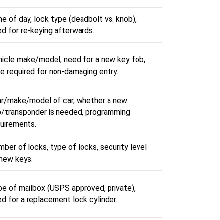
e of day, lock type (deadbolt vs. knob),
d for re-keying afterwards.
hicle make/model, need for a new key fob,
e required for non-damaging entry.
ar/make/model of car, whether a new
b/transponder is needed, programming
quirements.
ber of locks, type of locks, security level
 new keys.
e of mailbox (USPS approved, private),
d for a replacement lock cylinder.