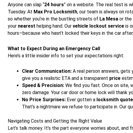
Anyone can slap “
24 hours
” on a website. The real test is
Tuesday. At
Max Pro Locksmith
, our team is always on rota
so whether you’re in the bustling streets of
La Mesa
or the
your
nearest
helping hand. Our
vehicle lockout service
is o
hours—because who hasn’t locked their keys in the car after
What to Expect During an Emergency Call
Here’s a little insider info to set your expectations right:
Clear Communication:
A real person answers, gets y
give you a realistic ETA and a transparent
price
estim
Speed & Precision:
We find you fast. Once on site, w
zero damage. Your car door or home lock will thank yo
No Price Surprises:
Ever gotten a
locksmith quote
That’s a nightmare we refuse to participate in. Our 
Navigating Costs and Getting the Right Value
Let’s talk money. It’s the part everyone worries about, and f