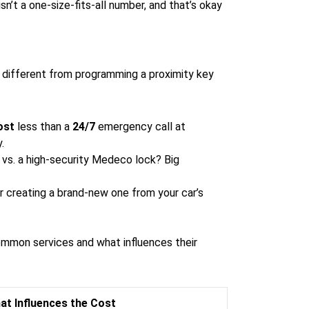
sn’t a one-size-fits-all number, and that’s okay
y different from programming a proximity key
ost
less than a
24/7
emergency call at
.
 vs. a high-security Medeco lock? Big
or creating a brand-new one from your car’s
common services and what influences their
at Influences the Cost