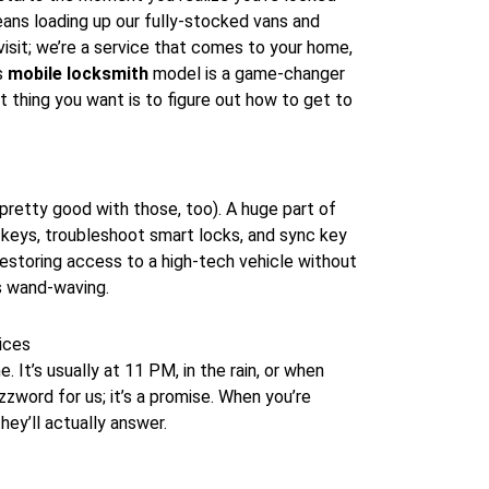
eans loading up our fully-stocked vans and
isit; we’re a service that comes to your home,
is
mobile locksmith
model is a game-changer
st thing you want is to figure out how to get to
pretty good with those, too). A huge part of
keys, troubleshoot smart locks, and sync key
 restoring access to a high-tech vehicle without
ss wand-waving.
ices
 It’s usually at 11 PM, in the rain, or when
zzword for us; it’s a promise. When you’re
hey’ll actually answer.