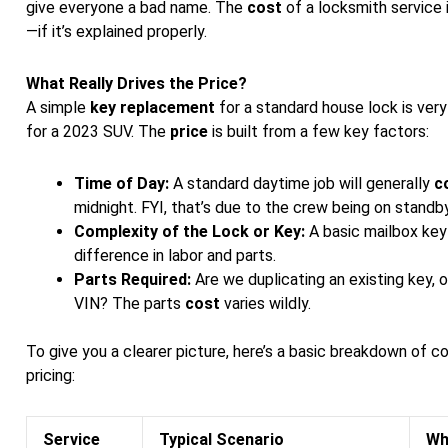
give everyone a bad name. The
cost
of a locksmith service i
—if it’s explained properly.
What Really Drives the Price?
A simple
key replacement
for a standard house lock is ver
for a 2023 SUV. The
price
is built from a few key factors:
Time of Day:
A standard daytime job will generally
c
midnight. FYI, that’s due to the crew being on standby
Complexity of the Lock or Key:
A basic mailbox key
difference in labor and parts.
Parts Required:
Are we duplicating an existing key, 
VIN? The parts
cost
varies wildly.
To give you a clearer picture, here’s a basic breakdown of 
pricing:
Service
Typical Scenario
Wh