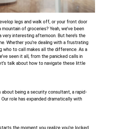
velop legs and walk off, or your front door
 a mountain of groceries? Yeah, we’ve been
 a very interesting afternoon. But here’s the
he. Whether you’re dealing with a frustrating
g who to call makes all the difference. As a
’ve seen it all, from the panicked calls in
et’s talk about how to navigate these little
 about being a security consultant, a rapid-
e. Our role has expanded dramatically with
b starts the moment you realize you’re locked