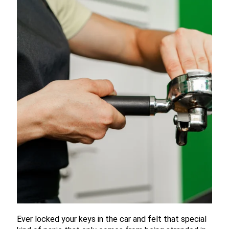
Ever locked your keys in the car and felt that special