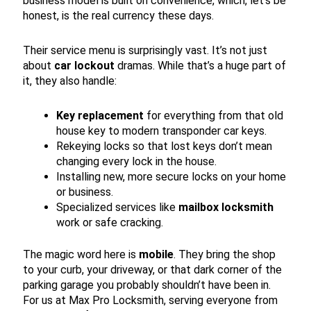
business model is built on convenience, which, let’s be
honest, is the real currency these days.
Their service menu is surprisingly vast. It’s not just
about
car lockout
dramas. While that’s a huge part of
it, they also handle:
Key replacement
for everything from that old
house key to modern transponder car keys.
Rekeying locks so that lost keys don’t mean
changing every lock in the house.
Installing new, more secure locks on your home
or business.
Specialized services like
mailbox locksmith
work or safe cracking.
The magic word here is
mobile
. They bring the shop
to your curb, your driveway, or that dark corner of the
parking garage you probably shouldn’t have been in.
For us at Max Pro Locksmith, serving everyone from