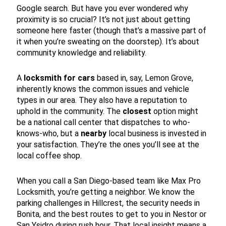
Google search. But have you ever wondered why
proximity is so crucial? It’s not just about getting
someone here faster (though that’s a massive part of
it when you’re sweating on the doorstep). It’s about
community knowledge and reliability.
A
locksmith for cars
based in, say, Lemon Grove,
inherently knows the common issues and vehicle
types in our area. They also have a reputation to
uphold in the community. The
closest
option might
be a national call center that dispatches to who-
knows-who, but a
nearby
local business is invested in
your satisfaction. They’re the ones you’ll see at the
local coffee shop.
When you call a San Diego-based team like Max Pro
Locksmith, you’re getting a neighbor. We know the
parking challenges in Hillcrest, the security needs in
Bonita, and the best routes to get to you in Nestor or
San Ysidro during rush hour. That local insight means a