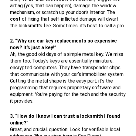
airbag (yes, that can happen), damage the window
mechanism, or scratch up your door’s interior. The
cost
of fixing that self-inflicted damage will dwarf
the locksmith’s fee. Sometimes, it’s best to call a pro.
2. “Why are car key replacements so expensive
now? It’s just a key!”
Ah, the good old days of a simple metal key. We miss
them too. Today’s keys are essentially miniature,
encrypted computers. They have transponder chips
that communicate with your car’s immobilizer system.
Cutting the metal shape is the easy part; it’s the
programming that requires proprietary software and
equipment. You’re paying for the tech and the security
it provides.
3. “How do I know I can trust a locksmith I found
online?”
Great, and crucial, question. Look for verifiable local