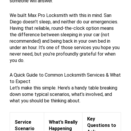
someone will answer.
We built Max Pro Locksmith with this in mind. San
Diego doesn’t sleep, and neither do our emergencies.
Having that reliable, round-the-clock option means
the difference between sleeping in your car (not
recommended) and being back in your own bed in
under an hour. It’s one of those services you hope you
never need, but you’re profoundly grateful for when
you do.
A Quick Guide to Common Locksmith Services & What
to Expect
Let’s make this simple. Here’s a handy table breaking
down some typical scenarios, what’s involved, and
what you should be thinking about.
Key
Service
What’s Really
Questions to
Scenario
Happening