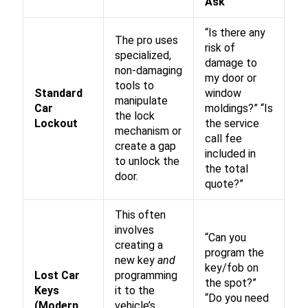
Ask
“Is there any
The pro uses
risk of
specialized,
damage to
non-damaging
my door or
tools to
Standard
window
manipulate
Car
moldings?” “Is
the lock
Lockout
the service
mechanism or
call fee
create a gap
included in
to unlock the
the total
door.
quote?”
This often
involves
“Can you
creating a
program the
new key
and
key/fob on
Lost Car
programming
the spot?”
Keys
it to the
“Do you need
(Modern
vehicle’s