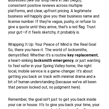
addresses (like our shop here in San Diego),
consistent positive reviews across multiple
platforms, and clear, upfront pricing. A legitimate
business will happily give you their business name and
license number. If they’re vague, pushy, or refuse to
give a quote until they arrive, that’s a red flag. Trust
your gut—if it feels sketchy, it probably is.
Wrapping It Up: Your Peace of Mind is the Real Goal
So, there you have it. The world of locksmiths,
demystified. Whether it’s a routine
key replacement
,
a heart-sinking
locksmith emergency
, or just wanting
to feel safer in your Spring Valley home, the right
local, mobile service is a game-changer. It’s about
getting you back on track with minimal drama and a
bit of human understanding (because we’ve all been
that person locked out, no judgment here).
Remember, the goal isn’t just to get you back inside
your car or house. It’s to give you back your time, your