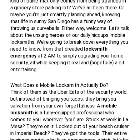
kind of panic that only comes from being stranded in
a grocery store parking lot? We’ve all been there. Or
maybe you’re just smartly planning ahead, knowing
that life in sunny San Diego has a funny way of
throwing us curveballs. Either way, welcome. Let’s talk
about the unsung heroes of our daily hiccups: mobile
locksmiths. We’re going to break down everything you
need to know, from that dreaded
locksmith
emergency
at 2 AM to simply upgrading your home
security, all while keeping it real and (hopefully) a bit
entertaining.
What Does a Mobile Locksmith Actually Do?
Think of them as the Uber Eats of the security world,
but instead of bringing you tacos, they bring you
salvation from your own forgetfulness. A
mobile
locksmith
is a fully-equipped professional who
comes to you, wherever “you” are. Stuck at work in La
Mesa? They’re on it. Locked out of your beach cruiser
in Imperial Beach? They’ve got the tools. Their entire