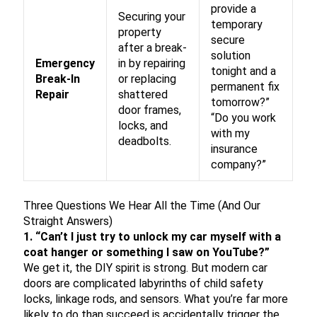
provide a
Securing your
temporary
property
secure
after a break-
solution
Emergency
in by repairing
tonight and a
Break-In
or replacing
permanent fix
Repair
shattered
tomorrow?”
door frames,
“Do you work
locks, and
with my
deadbolts.
insurance
company?”
Three Questions We Hear All the Time (And Our
Straight Answers)
1. “Can’t I just try to unlock my car myself with a
coat hanger or something I saw on YouTube?”
We get it, the DIY spirit is strong. But modern car
doors are complicated labyrinths of child safety
locks, linkage rods, and sensors. What you’re far more
likely to do than succeed is accidentally trigger the