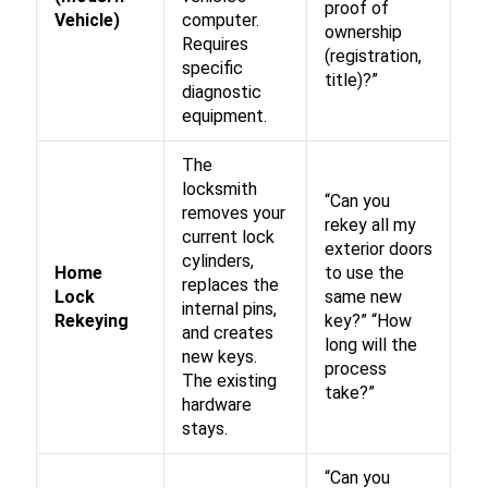
proof of
Vehicle)
computer.
ownership
Requires
(registration,
specific
title)?”
diagnostic
equipment.
The
locksmith
“Can you
removes your
rekey all my
current lock
exterior doors
cylinders,
Home
to use the
replaces the
Lock
same new
internal pins,
Rekeying
key?” “How
and creates
long will the
new keys.
process
The existing
take?”
hardware
stays.
“Can you