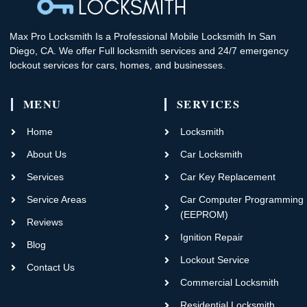
Max Pro Locksmith Is a Professional Mobile Locksmith In San
Diego, CA. We offer Full locksmith services and 24/7 emergency
lockout services for cars, homes, and businesses.
MENU
SERVICES
Home
Locksmith
About Us
Car Locksmith
Services
Car Key Replacement
Service Areas
Car Computer Programming
(EEPROM)
Reviews
Ignition Repair
Blog
Lockout Service
Contact Us
Commercial Locksmith
Residential Locksmith