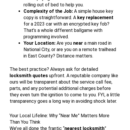
rolling out of bed to help you.
Complexity of the Job:
A simple house key
copy is straightforward. A
key replacement
for a 2023 car with an encrypted key fob?
That’s a whole different ballgame with
programming involved.
Your Location:
Are you
near
a main road in
National City, or are you on a remote trailhead
in East County? Distance matters.
The best practice? Always ask for detailed
locksmith quotes
upfront. A reputable company like
ours will be transparent about the service call fee,
parts, and any potential additional charges before
they even turn the ignition to come to you. FYI, a little
transparency goes a long way in avoiding shock later.
Your Local Lifeline: Why “Near Me” Matters More
Than You Think
We’ve all done the frantic “
nearest locksmith
”