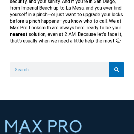
security, and your sanity. And if you’re in San Diego,
from Imperial Beach up to La Mesa, and you ever find
yourself in a pinch—or just want to upgrade your locks
before a pinch happens—you know who to call. We at
Max Pro Locksmith are always here, ready to be your
nearest
solution, even at 2 AM. Because let’s face it,
that’s usually when we need a little help the most 🙂
Search