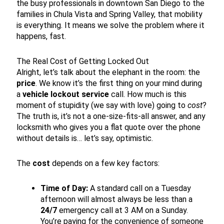
the busy professionals in downtown San Diego to the
families in Chula Vista and Spring Valley, that mobility
is everything. It means we solve the problem where it
happens, fast.
The Real Cost of Getting Locked Out
Alright, let’s talk about the elephant in the room: the
price
. We know it’s the first thing on your mind during
a
vehicle lockout service
call. How much is this
moment of stupidity (we say with love) going to
cost
?
The truth is, it’s not a one-size-fits-all answer, and any
locksmith who gives you a flat quote over the phone
without details is… let’s say, optimistic.
The
cost
depends on a few key factors:
Time of Day:
A standard call on a Tuesday
afternoon will almost always be less than a
24/7
emergency call at 3 AM on a Sunday.
You’re paying for the convenience of someone