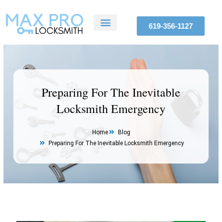
Skip
to
619-356-1127
content
ABOUT US
SERVICE AREAS
CONTACT US
Preparing For The Inevitable
Locksmith Emergency
Home
Blog
Preparing For The Inevitable Locksmith Emergency