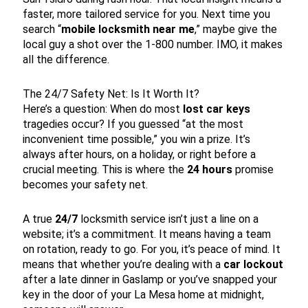
faster, more tailored service for you. Next time you
search “
mobile locksmith near me
,” maybe give the
local guy a shot over the 1-800 number. IMO, it makes
all the difference.
The 24/7 Safety Net: Is It Worth It?
Here’s a question: When do most
lost car keys
tragedies occur? If you guessed “at the most
inconvenient time possible,” you win a prize. It’s
always after hours, on a holiday, or right before a
crucial meeting. This is where the
24 hours
promise
becomes your safety net.
A true
24/7
locksmith service isn’t just a line on a
website; it’s a commitment. It means having a team
on rotation, ready to go. For you, it’s peace of mind. It
means that whether you’re dealing with a
car lockout
after a late dinner in Gaslamp or you’ve snapped your
key in the door of your La Mesa home at midnight,