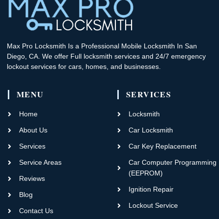
Max Pro Locksmith Is a Professional Mobile Locksmith In San
Diego, CA. We offer Full locksmith services and 24/7 emergency
lockout services for cars, homes, and businesses.
MENU
SERVICES
Home
Locksmith
About Us
Car Locksmith
Services
Car Key Replacement
Service Areas
Car Computer Programming
(EEPROM)
Reviews
Ignition Repair
Blog
Lockout Service
Contact Us