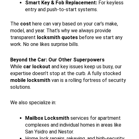
Smart Key & Fob Replacement:
For keyless
entry and push-to-start systems.
The
cost
here can vary based on your car’s make,
model, and year. That’s why we always provide
transparent
locksmith quotes
before we start any
work. No one likes surprise bills.
Beyond the Car: Our Other Superpowers
While
car lockout
and key issues keep us busy, our
expertise doesn’t stop at the curb. A fully stocked
mobile locksmith
van is a rolling fortress of security
solutions.
We also specialize in:
Mailbox Locksmith
services for apartment
complexes and individual homes in areas like
San Ysidro and Nestor.
Home lock repairs, rekeying, and high-security