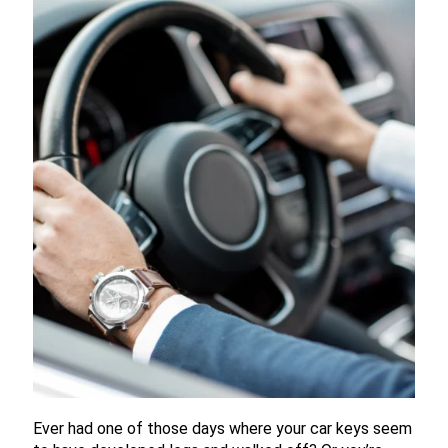
Ever had one of those days where your car keys seem