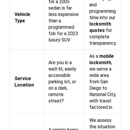
for a 2005
and
sedan is far
programming
Vehicle
less expensive
time into our
Type
than a
locksmith
programmed
quotes
for
fob for a 2023
complete
luxury SUV.
transparency.
As a
mobile
Are you in a
locksmith
,
well-lit, easily
we serve a
accessible
wide area
Service
parking lot, or
from San
Location
on a dark,
Diego to
remote
National City,
street?
with travel
factored in.
We assess
the situation
A simple home