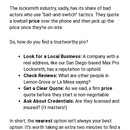
The locksmith industry, sadly, has its share of bad
actors who use “bait-and-switch” tactics. They quote
a lowball
price
over the phone and then jack up the
price once they’re on-site.
So, how do you find a trustworthy pro?
Look for a Local Business:
A company with a
real address, like our San Diego-based Max Pro
Locksmith, has a reputation to uphold.
Check Reviews:
What are other people in
Lemon Grove or La Mesa saying?
Get a Clear Quote:
As we said, a firm
price
quote before they start is non-negotiable.
Ask About Credentials:
Are they licensed and
insured? (It matters!)
In short, the
nearest
option isn’t always your best
option. It’s worth taking an extra two minutes to find a