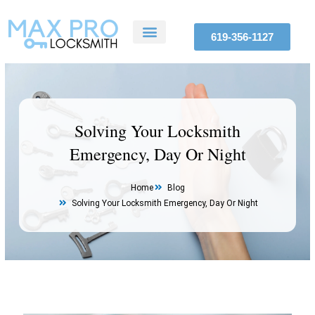
Skip
to
619-356-1127
content
ABOUT US
SERVICE AREAS
CONTACT US
Solving Your Locksmith
Emergency, Day Or Night
Home
Blog
Solving Your Locksmith Emergency, Day Or Night