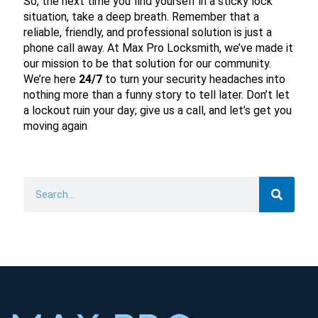
So, the next time you find yourself in a sticky lock
situation, take a deep breath. Remember that a
reliable, friendly, and professional solution is just a
phone call away. At Max Pro Locksmith, we’ve made it
our mission to be that solution for our community.
We’re here
24/7
to turn your security headaches into
nothing more than a funny story to tell later. Don’t let
a lockout ruin your day; give us a call, and let’s get you
moving again
Search