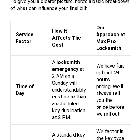
To give you a clearer picture, here’s a basic breakdown
of what can influence your final bill:
Our
How It
Service
Approach at
Affects The
Factor
Max Pro
Cost
Locksmith
A
locksmith
We have fair,
emergency
at
upfront
24
2 AM on a
hours
Sunday will
Time of
pricing. We’ll
understandably
Day
always tell
cost more than
you the
a scheduled
price
before
key duplication
we roll out.
at 2 PM.
We factor in
A standard key
the key type