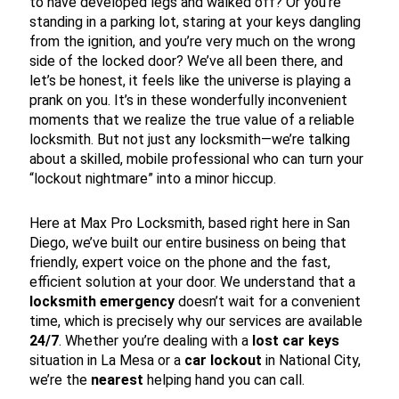
to have developed legs and walked off? Or you’re
standing in a parking lot, staring at your keys dangling
from the ignition, and you’re very much on the wrong
side of the locked door? We’ve all been there, and
let’s be honest, it feels like the universe is playing a
prank on you. It’s in these wonderfully inconvenient
moments that we realize the true value of a reliable
locksmith. But not just any locksmith—we’re talking
about a skilled, mobile professional who can turn your
“lockout nightmare” into a minor hiccup.
Here at Max Pro Locksmith, based right here in San
Diego, we’ve built our entire business on being that
friendly, expert voice on the phone and the fast,
efficient solution at your door. We understand that a
locksmith emergency
doesn’t wait for a convenient
time, which is precisely why our services are available
24/7
. Whether you’re dealing with a
lost car keys
situation in La Mesa or a
car lockout
in National City,
we’re the
nearest
helping hand you can call.