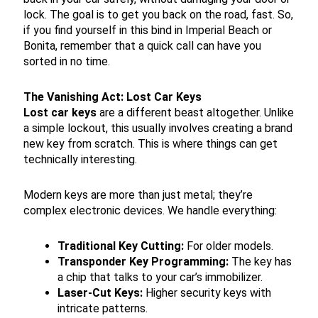
lock. The goal is to get you back on the road, fast. So,
if you find yourself in this bind in Imperial Beach or
Bonita, remember that a quick call can have you
sorted in no time.
The Vanishing Act: Lost Car Keys
Lost car keys
are a different beast altogether. Unlike
a simple lockout, this usually involves creating a brand
new key from scratch. This is where things can get
technically interesting.
Modern keys are more than just metal; they’re
complex electronic devices. We handle everything:
Traditional Key Cutting:
For older models.
Transponder Key Programming:
The key has
a chip that talks to your car’s immobilizer.
Laser-Cut Keys:
Higher security keys with
intricate patterns.