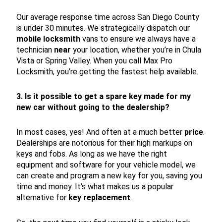
Our average response time across San Diego County
is under 30 minutes. We strategically dispatch our
mobile locksmith
vans to ensure we always have a
technician
near
your location, whether you’re in Chula
Vista or Spring Valley. When you call Max Pro
Locksmith, you’re getting the fastest help available.
3. Is it possible to get a spare key made for my
new car without going to the dealership?
In most cases, yes! And often at a much better
price
.
Dealerships are notorious for their high markups on
keys and fobs. As long as we have the right
equipment and software for your vehicle model, we
can create and program a new key for you, saving you
time and money. It’s what makes us a popular
alternative for
key replacement
.