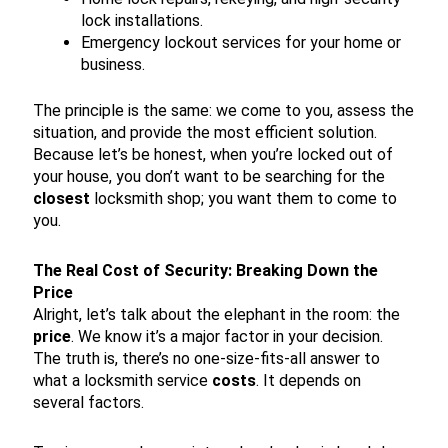
lock installations.
Emergency lockout services for your home or
business.
The principle is the same: we come to you, assess the
situation, and provide the most efficient solution.
Because let’s be honest, when you’re locked out of
your house, you don’t want to be searching for the
closest
locksmith shop; you want them to come to
you.
The Real Cost of Security: Breaking Down the
Price
Alright, let’s talk about the elephant in the room: the
price
. We know it’s a major factor in your decision.
The truth is, there’s no one-size-fits-all answer to
what a locksmith service
costs
. It depends on
several factors.