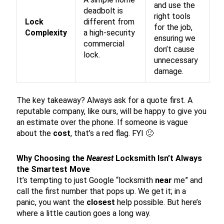
and use the
deadbolt is
right tools
Lock
different from
for the job,
Complexity
a high-security
ensuring we
commercial
don’t cause
lock.
unnecessary
damage.
The key takeaway? Always ask for a quote first. A
reputable company, like ours, will be happy to give you
an estimate over the phone. If someone is vague
about the
cost
, that’s a red flag. FYI 🙂
Why Choosing the
Nearest
Locksmith Isn’t Always
the Smartest Move
It’s tempting to just Google “locksmith
near
me” and
call the first number that pops up. We get it; in a
panic, you want the
closest
help possible. But here’s
where a little caution goes a long way.