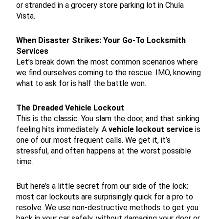
or stranded in a grocery store parking lot in Chula
Vista.
When Disaster Strikes: Your Go-To Locksmith
Services
Let’s break down the most common scenarios where
we find ourselves coming to the rescue. IMO, knowing
what to ask for is half the battle won.
The Dreaded Vehicle Lockout
This is the classic. You slam the door, and that sinking
feeling hits immediately. A
vehicle lockout service
is
one of our most frequent calls. We get it, it’s
stressful, and often happens at the worst possible
time.
But here’s a little secret from our side of the lock:
most car lockouts are surprisingly quick for a pro to
resolve. We use non-destructive methods to get you
back in your car safely, without damaging your door or