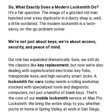
So, What Exactly Does a Modern Locksmith Do?
It’s a fair question. The image of a grizzled old man
hunched over a key duplicator in a dusty shop is, well,
a little outdated. The modern locksmith is a tech-
savvy, on-the-go problem solver.
We’re not just about keys; we’re about access,
security, and peace of mind.
Our role has expanded dramatically. Sure, we still do
the classics like
key replacement
, but now we’re also
dealing with sophisticated electronic key fobs,
transponder keys, and high-security smart locks. A
locksmith for cars
today needs a rolling workshop
stocked with specialized tools and diagnostic
computers, not just a handful of blank keys. That’s
the core of our
mobile locksmith
service at Max Pro
Locksmith. We bring the entire shop to you, whether
you’re at home in Spring Valley, at work in San Diego,