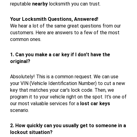
reputable
nearby
locksmith you can trust.
Your Locksmith Questions, Answered!
We hear a lot of the same great questions from our
customers. Here are answers to a few of the most
common ones.
1. Can you make a car key if I don’t have the
original?
Absolutely! This is a common request. We can use
your VIN (Vehicle Identification Number) to cut a new
key that matches your car’s lock code. Then, we
program it to your vehicle right on the spot. It’s one of
our most valuable services for a
lost car keys
scenario.
2. How quickly can you usually get to someone in a
lockout situation?