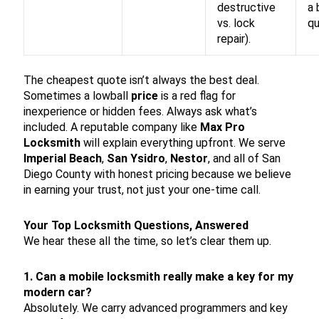
destructive
a 
vs. lock
qu
repair).
The cheapest quote isn’t always the best deal.
Sometimes a lowball
price
is a red flag for
inexperience or hidden fees. Always ask what’s
included. A reputable company like
Max Pro
Locksmith
will explain everything upfront. We serve
Imperial Beach
,
San Ysidro
,
Nestor
, and all of San
Diego County with honest pricing because we believe
in earning your trust, not just your one-time call.
Your Top Locksmith Questions, Answered
We hear these all the time, so let’s clear them up.
1. Can a mobile locksmith really make a key for my
modern car?
Absolutely. We carry advanced programmers and key