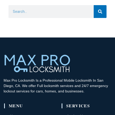
Search
Max Pro Locksmith Is a Professional Mobile Locksmith In San
Diego, CA. We offer Full locksmith services and 24/7 emergency
lockout services for cars, homes, and businesses.
MENU
SERVICES