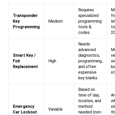
Requires
M
Transponder
specialized
fr
Key
Medium
programming
la
Programming
tools &
to
codes.
2
Needs
advanced
M
Smart Key /
diagnostics,
ve
Fob
High
programming,
wi
Replacement
and often
b
expensive
st
key blanks.
Based on
time of day,
A
location, and
wh
Emergency
method
s
Variable
Car Lockout
needed (non-
th