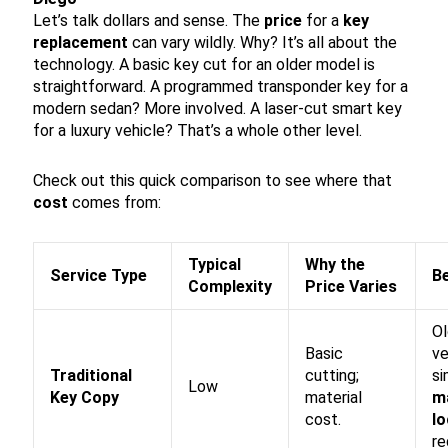
Let’s talk dollars and sense. The
price
for a
key
replacement
can vary wildly. Why? It’s all about the
technology. A basic key cut for an older model is
straightforward. A programmed transponder key for a
modern sedan? More involved. A laser-cut smart key
for a luxury vehicle? That’s a whole other level.
Check out this quick comparison to see where that
cost
comes from:
Typical
Why the
Service Type
B
Complexity
Price Varies
Ol
Basic
ve
Traditional
cutting;
si
Low
Key Copy
material
m
cost.
l
re