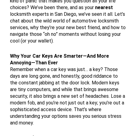
kind of panic that makes you question all your life
choices? We’ve been there, and as your
nearest
locksmith experts in San Diego, we’ve seen it all. Let’s
chat about the wild world of automotive locksmith
services, why they’re your new best friend, and how to
navigate those “oh no” moments without losing your
cool (or your wallet).
Why Your Car Keys Are Smarter—And More
Annoying—Than Ever
Remember when a car key was just… a key? Those
days are long gone, and honestly, good riddance to
the constant jabbing at the door lock. Modern keys
are tiny computers, and while that brings awesome
security, it also brings a new set of headaches. Lose a
modern fob, and you’re not just out a key; you’re out a
sophisticated access device. That’s where
understanding your options saves you serious stress
and money.