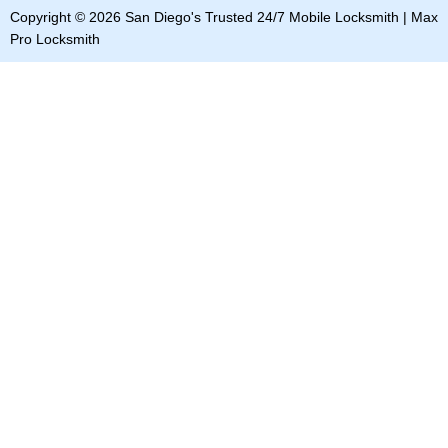
b
o
e
i
e
Copyright © 2026 San Diego's Trusted 24/7 Mobile Locksmith | Max
o
k
d
t
r
o
i
t
e
Pro Locksmith
k
n
e
s
r
t