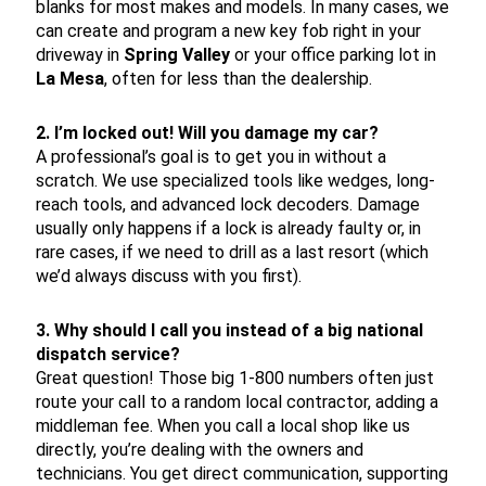
blanks for most makes and models. In many cases, we
can create and program a new key fob right in your
driveway in
Spring Valley
or your office parking lot in
La Mesa
, often for less than the dealership.
2. I’m locked out! Will you damage my car?
A professional’s goal is to get you in without a
scratch. We use specialized tools like wedges, long-
reach tools, and advanced lock decoders. Damage
usually only happens if a lock is already faulty or, in
rare cases, if we need to drill as a last resort (which
we’d always discuss with you first).
3. Why should I call you instead of a big national
dispatch service?
Great question! Those big 1-800 numbers often just
route your call to a random local contractor, adding a
middleman fee. When you call a local shop like us
directly, you’re dealing with the owners and
technicians. You get direct communication, supporting