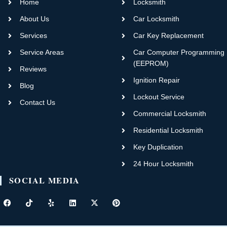
Home
Locksmith
About Us
Car Locksmith
Services
Car Key Replacement
Service Areas
Car Computer Programming
(EEPROM)
Reviews
Ignition Repair
Blog
Lockout Service
Contact Us
Commercial Locksmith
Residential Locksmith
Key Duplication
24 Hour Locksmith
SOCIAL MEDIA
F
T
Y
L
X
P
a
i
e
i
-
i
c
k
l
n
t
n
e
t
p
k
w
t