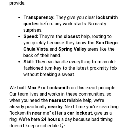
provide:
Transparency:
They give you clear
locksmith
quotes
before any work starts. No nasty
surprises.
Speed:
They’re the
closest
help, routing to
you quickly because they know the
San Diego
,
Chula Vista
, and
Spring Valley
areas like the
back of their hand.
Skill:
They can handle everything from an old-
fashioned turn-key to the latest proximity fob
without breaking a sweat.
We built
Max Pro Locksmith
on this exact principle.
Our team lives and works in these communities, so
when you need the
nearest
reliable help, we’re
already practically
nearby
. Next time you’re searching
“locksmith
near
me” after a
car lockout
, give us a
ring. We’re here
24 hours
a day because bad timing
doesn’t keep a schedule 🙂