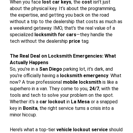
When you face
lost car keys
, the
cost
isn’t just
about the physical key. It’s about the programming,
the expertise, and getting you back on the road
without a trip to the dealership that costs as much as
a weekend getaway. IMO, that’s the real value of a
specialized
locksmith for cars
—they handle the
tech without the dealership
price
tag.
The Real Deal on Locksmith Emergencies: What
Actually Happens
So, you’re in a
San Diego
parking lot, it’s dark, and
you’re officially having a
locksmith emergency
. What
now? A true professional
mobile locksmith
is like a
superhero in a van. They come to you,
24/7
, with the
tools and tech to solve your problem on the spot.
Whether it’s a
car lockout
in
La Mesa
or a snapped
key in
Bonita
, the right service turns a crisis into a
minor hiccup.
Here’s what a top-tier
vehicle lockout service
should