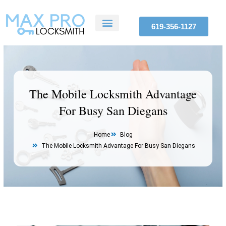
Skip
to
619-356-1127
content
ABOUT US
SERVICE AREAS
CONTACT US
The Mobile Locksmith Advantage
For Busy San Diegans
Home
Blog
The Mobile Locksmith Advantage For Busy San Diegans