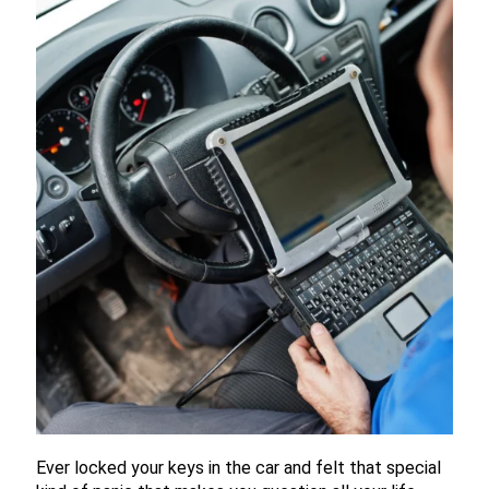
Ever locked your keys in the car and felt that special