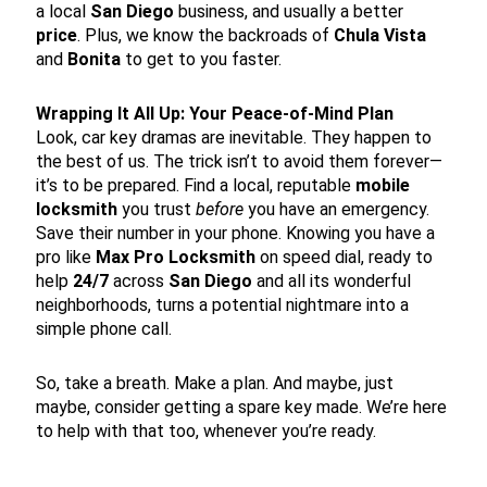
a local
San Diego
business, and usually a better
price
. Plus, we know the backroads of
Chula Vista
and
Bonita
to get to you faster.
Wrapping It All Up: Your Peace-of-Mind Plan
Look, car key dramas are inevitable. They happen to
the best of us. The trick isn’t to avoid them forever—
it’s to be prepared. Find a local, reputable
mobile
locksmith
you trust
before
you have an emergency.
Save their number in your phone. Knowing you have a
pro like
Max Pro Locksmith
on speed dial, ready to
help
24/7
across
San Diego
and all its wonderful
neighborhoods, turns a potential nightmare into a
simple phone call.
So, take a breath. Make a plan. And maybe, just
maybe, consider getting a spare key made. We’re here
to help with that too, whenever you’re ready.