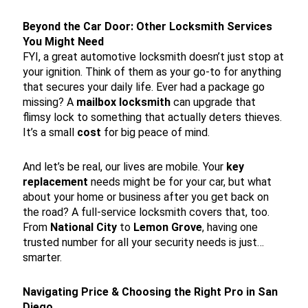
Beyond the Car Door: Other Locksmith Services
You Might Need
FYI, a great automotive locksmith doesn’t just stop at
your ignition. Think of them as your go-to for anything
that secures your daily life. Ever had a package go
missing? A
mailbox locksmith
can upgrade that
flimsy lock to something that actually deters thieves.
It’s a small
cost
for big peace of mind.
And let’s be real, our lives are mobile. Your
key
replacement
needs might be for your car, but what
about your home or business after you get back on
the road? A full-service locksmith covers that, too.
From
National City
to
Lemon Grove
, having one
trusted number for all your security needs is just…
smarter.
Navigating Price & Choosing the Right Pro in San
Diego