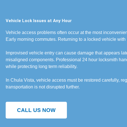
Vehicle Lock Issues at Any Hour
Vehicle access problems often occur at the most inconvenient
Early morning commutes. Returning to a locked vehicle with 
Improvised vehicle entry can cause damage that appears lat
misaligned components. Professional 24 hour locksmith hand
while protecting long term reliability.
In Chula Vista, vehicle access must be restored carefully, reg
transportation is not disrupted further.
CALL US NOW