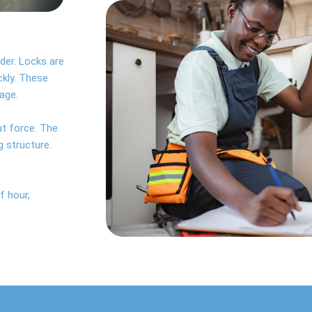
der. Locks are
ckly. These
age.
ut force. The
g structure.
f hour,