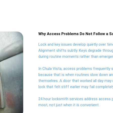
Why Access Problems Do Not Follow a S
Lock and key issues develop quietly over time
Alignment shifts subtly. Keys degrade throug
during routine moments rather than emergen
In Chula Vista, access problems frequently s
because that is when routines slow down and 
themselves. A door that worked all day may r
lock that felt stiff earlier may fail complete
24 hour locksmith services address access
most, not just when it is convenient.