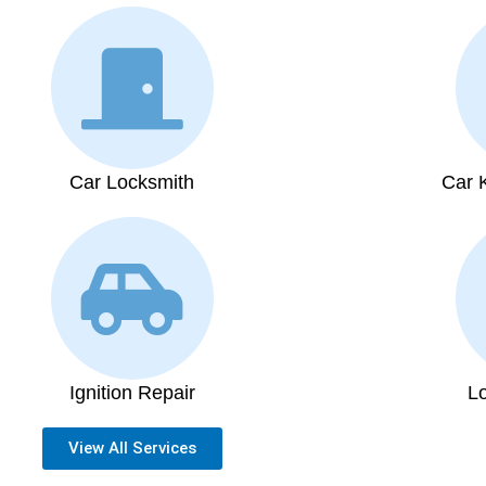
Car Locksmith
Car 
Ignition Repair
L
View All Services