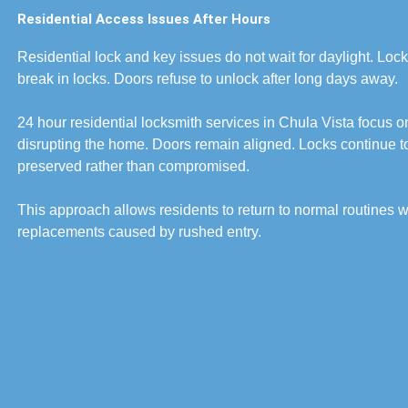
Residential Access Issues After Hours
Residential lock and key issues do not wait for daylight. Lock
break in locks. Doors refuse to unlock after long days away.
24 hour residential locksmith services in Chula Vista focus on
disrupting the home. Doors remain aligned. Locks continue to 
preserved rather than compromised.
This approach allows residents to return to normal routines wi
replacements caused by rushed entry.