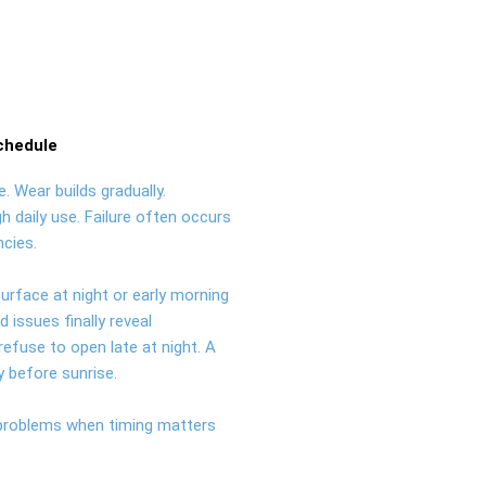
chedule
. Wear builds gradually.
h daily use. Failure often occurs
cies.
urface at night or early morning
issues finally reveal
efuse to open late at night. A
ly before sunrise.
 problems when timing matters