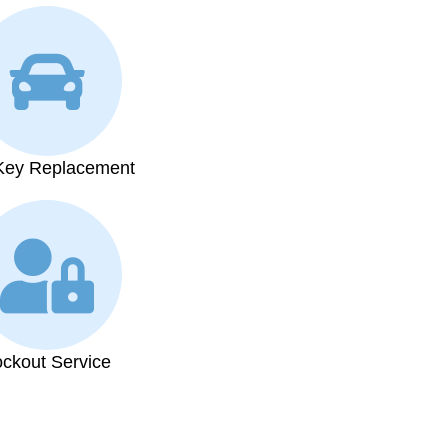
Key Replacement
ockout Service