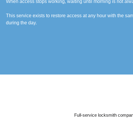
When access stops working, waiting until morning is not alw
This service exists to restore access at any hour with the s
during the day.
Full-service locksmith company