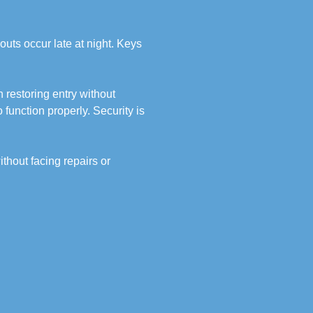
outs occur late at night. Keys
 restoring entry without
function properly. Security is
thout facing repairs or