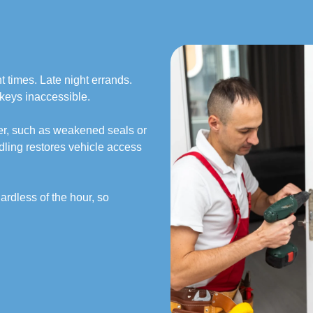
 times. Late night errands.
keys inaccessible.
er, such as weakened seals or
ling restores vehicle access
ardless of the hour, so