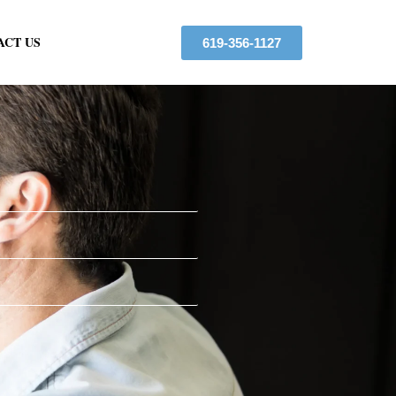
ACT US
619-356-1127