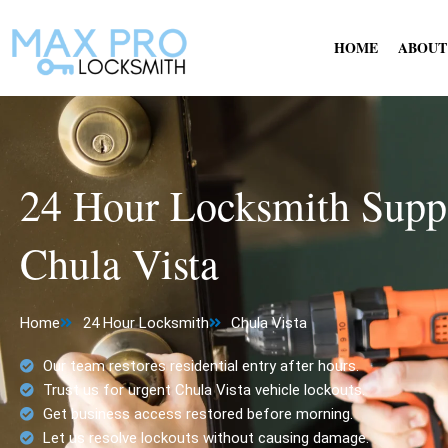
Skip
to
HOME
ABOUT
content
24 Hour Locksmith Suppo
Chula Vista
Home
24 Hour Locksmith
Chula Vista
Our team restores residential entry after hours.
Trust us for urgent Chula Vista vehicle lockouts.
Get business access restored before morning.
Let us resolve lockouts without causing damage.