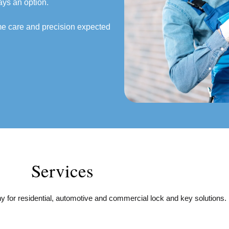
ays an option.
ame care and precision expected
Services
 for residential, automotive and commercial lock and key solutions.