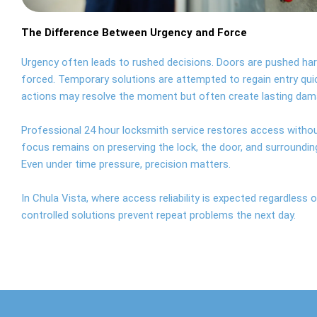
The Difference Between Urgency and Force
Urgency often leads to rushed decisions. Doors are pushed har
forced. Temporary solutions are attempted to regain entry qui
actions may resolve the moment but often create lasting dam
Professional 24 hour locksmith service restores access witho
focus remains on preserving the lock, the door, and surroundin
Even under time pressure, precision matters.
In Chula Vista, where access reliability is expected regardless o
controlled solutions prevent repeat problems the next day.