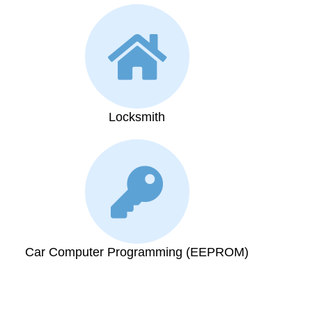
Locksmith
Car Computer Programming (EEPROM)