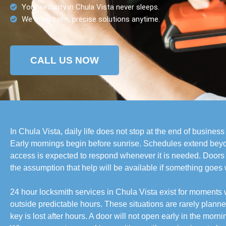
Your security in Chula Vista never sleeps.
We bring calm, precise solutions anytime.
CALL US NOW
In Chula Vista, daily life does not stop at the end of busines
Early mornings begin before sunrise. Schedules extend beyo
access is expected to respond whenever it is needed. Doors
the assumption that help will be available if something goes
24 hour locksmith services in Chula Vista exist for moment
outside predictable hours. These situations are rarely planned.
key is lost after hours. A door will not open early in the mor