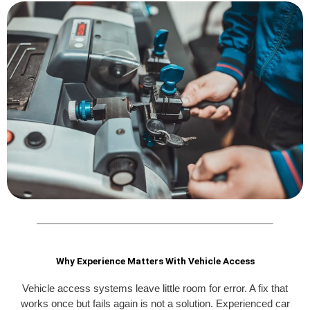
Why Experience Matters With Vehicle Access
Vehicle access systems leave little room for error. A fix that
works once but fails again is not a solution. Experienced car