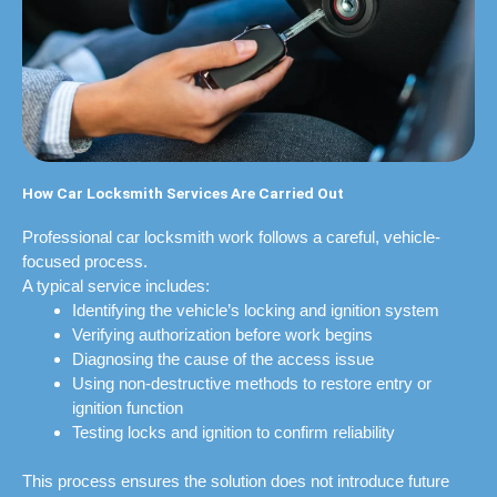
How Car Locksmith Services Are Carried Out
Professional car locksmith work follows a careful, vehicle-
focused process.
A typical service includes:
Identifying the vehicle’s locking and ignition system
Verifying authorization before work begins
Diagnosing the cause of the access issue
Using non-destructive methods to restore entry or
ignition function
Testing locks and ignition to confirm reliability
This process ensures the solution does not introduce future