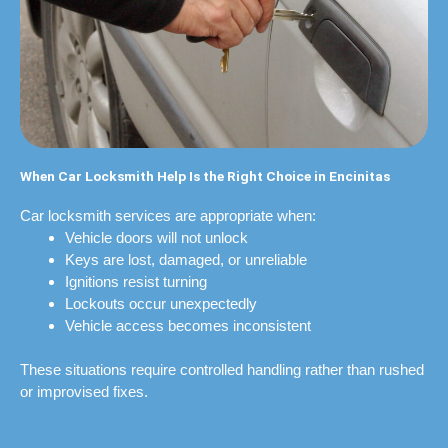
When Car Locksmith Help Is the Right Choice in Encinitas
Car locksmith services are appropriate when:
Vehicle doors will not unlock
Keys are lost, damaged, or unreliable
Ignitions resist turning
Lockouts occur unexpectedly
Vehicle access becomes inconsistent
These situations require controlled handling rather than rushed
or improvised fixes.