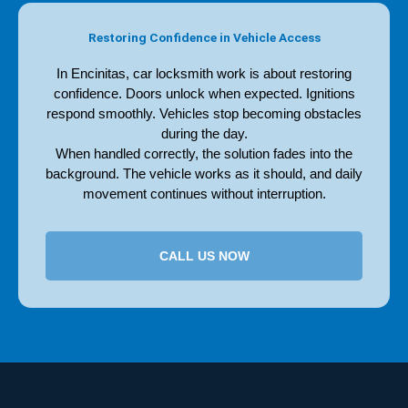
Restoring Confidence in Vehicle Access
In Encinitas, car locksmith work is about restoring
confidence. Doors unlock when expected. Ignitions
respond smoothly. Vehicles stop becoming obstacles
during the day.
When handled correctly, the solution fades into the
background. The vehicle works as it should, and daily
movement continues without interruption.
CALL US NOW