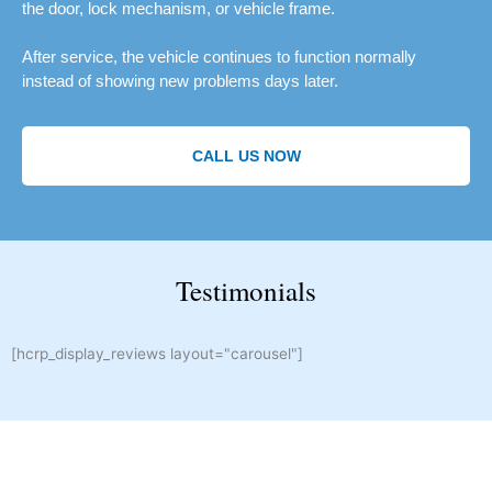
the door, lock mechanism, or vehicle frame.
After service, the vehicle continues to function normally
instead of showing new problems days later.
CALL US NOW
Testimonials
[hcrp_display_reviews layout="carousel"]