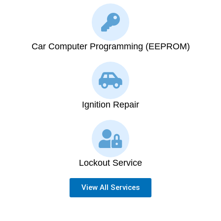
Car Computer Programming (EEPROM)
Ignition Repair
Lockout Service
View All Services