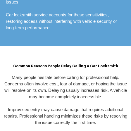
issues.
Car locksmith service accounts for these sensitivities,
restoring access without interfering with vehicle security or
long-term performance.
Common Reasons People Delay Calling a Car Locksmith
Many people hesitate before calling for professional help.
Concerns often involve cost, fear of damage, or hoping the issue
will resolve on its own. Delaying usually increases risk. A vehicle
may become completely inaccessible.
Improvised entry may cause damage that requires additional
repairs. Professional handling minimizes these risks by resolving
the issue correctly the first time.