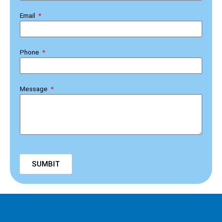
Email
Phone
Message
SUMBIT