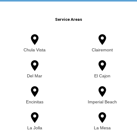
Service Areas
Chula Vista
Clairemont
Del Mar
El Cajon
Encinitas
Imperial Beach
La Jolla
La Mesa