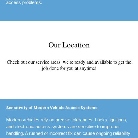
access problems.
Our Location
Check out our service areas, we're ready and available to get the
job done for you at anytime!
Sensitivity of Modern Vehicle Access Systems
Modern vehicles rely on precise tolerances. Locks, ignitions,
and electronic access systems are sensitive to improper
handling. A rushed or incorrect fix can cause ongoing reliability