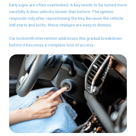
Early signs are often overlooked. A key needs to be turned more
carefully. A door unlocks slower than before. The ignition
responds only after repositioning the key. Because the vehicle
still starts and locks, these changes are easy to dismiss.
Car locksmith intervention addresses this gradual breakdown
before it becomes a complete loss of access.