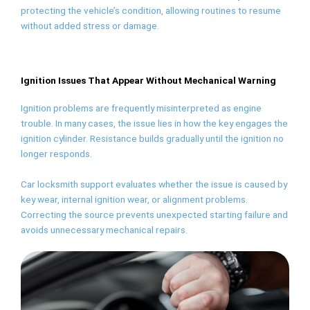
protecting the vehicle’s condition, allowing routines to resume
without added stress or damage.
Ignition Issues That Appear Without Mechanical Warning
Ignition problems are frequently misinterpreted as engine
trouble. In many cases, the issue lies in how the key engages the
ignition cylinder. Resistance builds gradually until the ignition no
longer responds.
Car locksmith support evaluates whether the issue is caused by
key wear, internal ignition wear, or alignment problems.
Correcting the source prevents unexpected starting failure and
avoids unnecessary mechanical repairs.