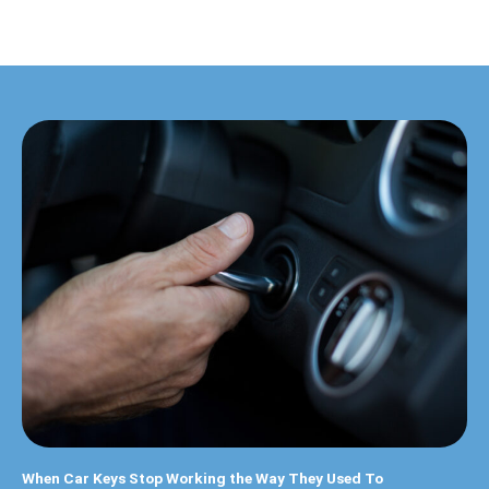
When Car Keys Stop Working the Way They Used To