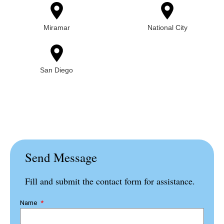
Miramar
National City
San Diego
Send Message
Fill and submit the contact form for assistance.
Name