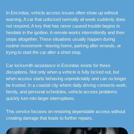
In Encinitas, vehicle access issues often show up without
warning. A car that unlocked normally all week suddenly does
not respond. A key that has never caused trouble begins to
hesitate in the ignition. A remote works intermittently and then
stops altogether. These situations usually happen during
routine movement—leaving home, parking after errands, or
trying to start the car after a short stop.
Car locksmith assistance in Encinitas exists for these
disruptions. Not only when a vehicle is fully locked out, but
when access starts behaving unpredictably and can no longer
be trusted. In a coastal city where daily driving connects work,
family, and personal schedules, vehicle access problems
quickly turn into larger interruptions.
This service focuses on restoring dependable access without
creating damage that leads to further repairs.