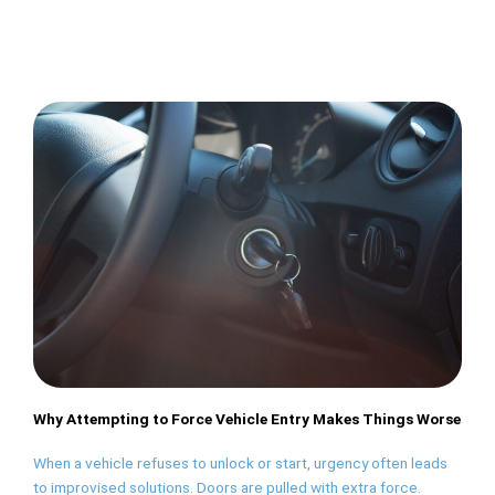
Why Attempting to Force Vehicle Entry Makes Things Worse
When a vehicle refuses to unlock or start, urgency often leads
to improvised solutions. Doors are pulled with extra force.