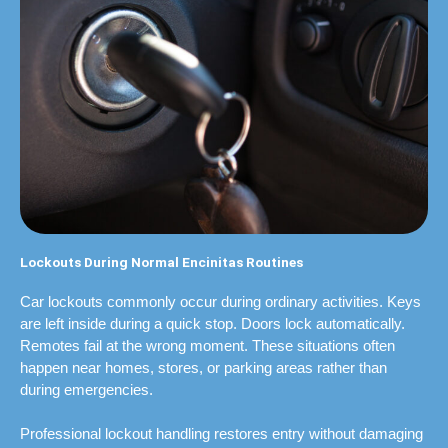
Lockouts During Normal Encinitas Routines
Car lockouts commonly occur during ordinary activities. Keys
are left inside during a quick stop. Doors lock automatically.
Remotes fail at the wrong moment. These situations often
happen near homes, stores, or parking areas rather than
during emergencies.
Professional lockout handling restores entry without damaging