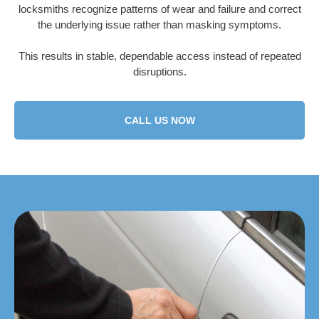
locksmiths recognize patterns of wear and failure and correct
the underlying issue rather than masking symptoms.
This results in stable, dependable access instead of repeated
disruptions.
CALL US NOW