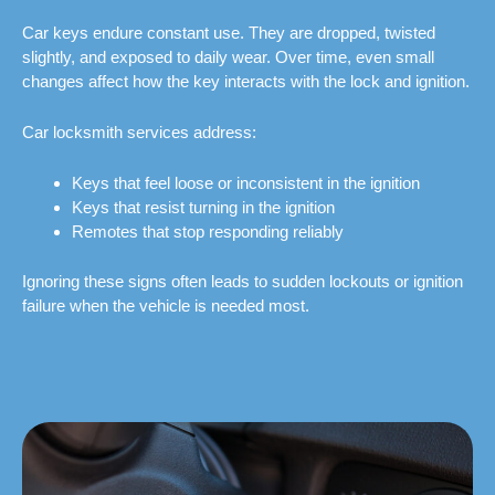
Car keys endure constant use. They are dropped, twisted
slightly, and exposed to daily wear. Over time, even small
changes affect how the key interacts with the lock and ignition.
Car locksmith services address:
Keys that feel loose or inconsistent in the ignition
Keys that resist turning in the ignition
Remotes that stop responding reliably
Ignoring these signs often leads to sudden lockouts or ignition
failure when the vehicle is needed most.