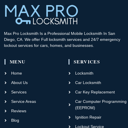
Max Pro Locksmith Is a Professional Mobile Locksmith In San
Diego, CA. We offer Full locksmith services and 24/7 emergency
lockout services for cars, homes, and businesses.
MENU
SERVICES
Home
Locksmith
About Us
Car Locksmith
Services
Car Key Replacement
Service Areas
Car Computer Programming
(EEPROM)
Reviews
Ignition Repair
Blog
Lockout Service