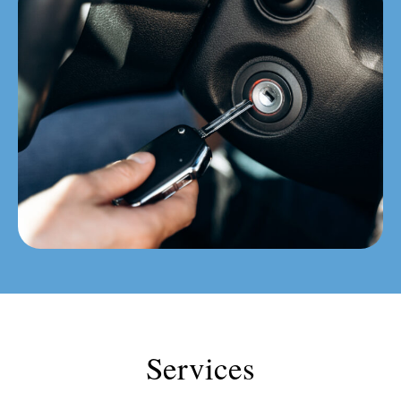
Services