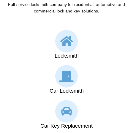
Full-service locksmith company for residential, automotive and
commercial lock and key solutions.
Locksmith
Car Locksmith
Car Key Replacement