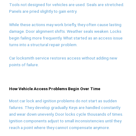
Tools not designed for vehicles are used. Seals are stretched.
Panels are pried slightly to gain entry.
While these actions may work briefly, they often cause lasting
damage. Door alignment shifts. Weather seals weaken. Locks
begin failing more frequently. What started as an access issue
turns into a structural repair problem.
Car locksmith service restores access without adding new
points of failure.
How Vehicle Access Problems Begin Over Time
Most car lock and ignition problems do not start as sudden
failures. They develop gradually. Keys are handled constantly
and wear down unevenly. Door locks cycle thousands of times.
Ignition components adjust to small inconsistencies until they
reach a point where they cannot compensate anymore.