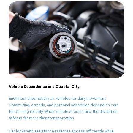
Vehicle Dependence in a Coastal City
Encinitas relies heavily on vehicles for daily movement.
Commuting, errands, and personal schedules depend on cars
functioning reliably. When vehicle access fails, the disruption
affects far more than transportation.
Car locksmith assistance restores access efficiently while