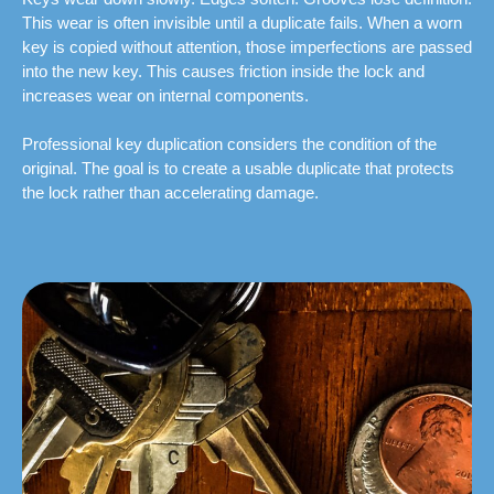
This wear is often invisible until a duplicate fails. When a worn
key is copied without attention, those imperfections are passed
into the new key. This causes friction inside the lock and
increases wear on internal components.
Professional key duplication considers the condition of the
original. The goal is to create a usable duplicate that protects
the lock rather than accelerating damage.