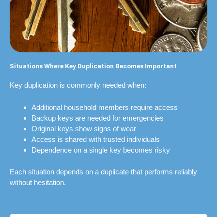
Situations Where Key Duplication Becomes Important
Key duplication is commonly needed when:
Additional household members require access
Backup keys are needed for emergencies
Original keys show signs of wear
Access is shared with trusted individuals
Dependence on a single key becomes risky
Each situation depends on a duplicate that performs reliably
without hesitation.