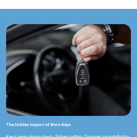
The Hidden Impact of Worn Keys
Keys wear down slowly. Edges soften. Grooves lose definition.