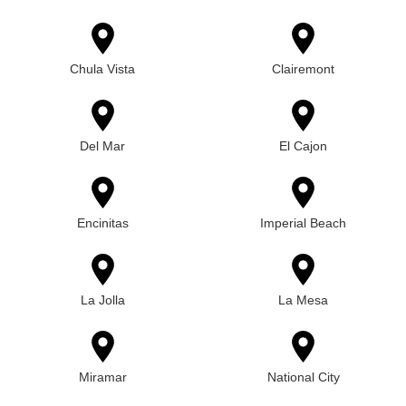
Chula Vista
Clairemont
Del Mar
El Cajon
Encinitas
Imperial Beach
La Jolla
La Mesa
Miramar
National City