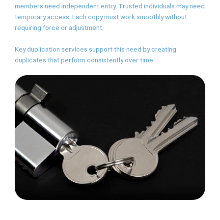
members need independent entry. Trusted individuals may need
temporary access. Each copy must work smoothly without
requiring force or adjustment.
Key duplication services support this need by creating
duplicates that perform consistently over time.