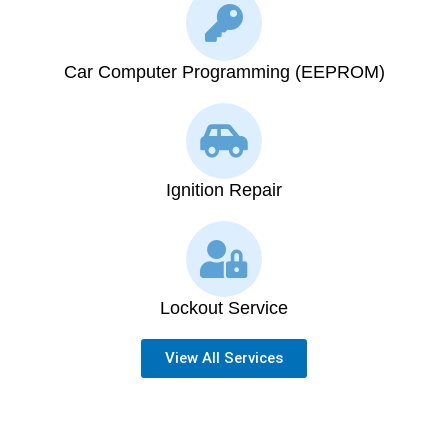
Car Computer Programming (EEPROM)
Ignition Repair
Lockout Service
View All Services