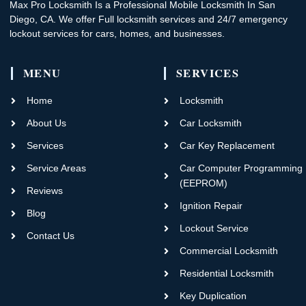
Max Pro Locksmith Is a Professional Mobile Locksmith In San
Diego, CA. We offer Full locksmith services and 24/7 emergency
lockout services for cars, homes, and businesses.
MENU
SERVICES
Home
Locksmith
About Us
Car Locksmith
Services
Car Key Replacement
Service Areas
Car Computer Programming
(EEPROM)
Reviews
Ignition Repair
Blog
Lockout Service
Contact Us
Commercial Locksmith
Residential Locksmith
Key Duplication