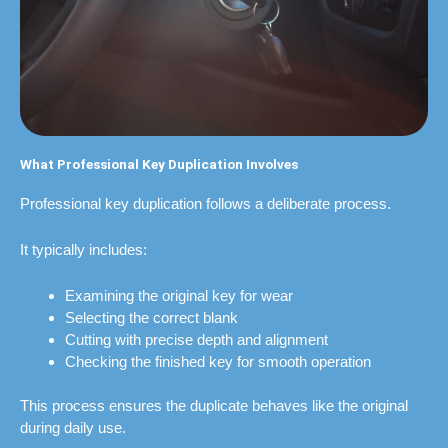
What Professional Key Duplication Involves
Professional key duplication follows a deliberate process.
It typically includes:
Examining the original key for wear
Selecting the correct blank
Cutting with precise depth and alignment
Checking the finished key for smooth operation
This process ensures the duplicate behaves like the original
during daily use.