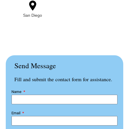
San Diego
Send Message
Fill and submit the contact form for assistance.
Name
Email