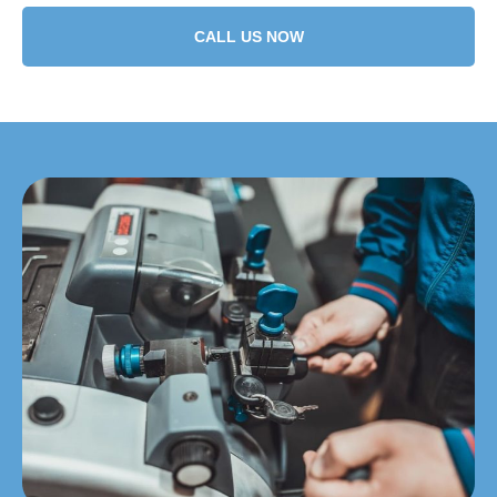
CALL US NOW