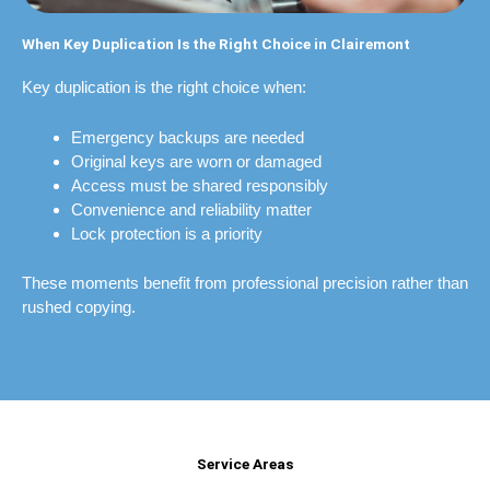
When Key Duplication Is the Right Choice in Clairemont
Key duplication is the right choice when:
Emergency backups are needed
Original keys are worn or damaged
Access must be shared responsibly
Convenience and reliability matter
Lock protection is a priority
These moments benefit from professional precision rather than
rushed copying.
Service Areas