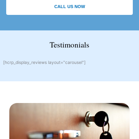
CALL US NOW
Testimonials
[hcrp_display_reviews layout="carousel"]