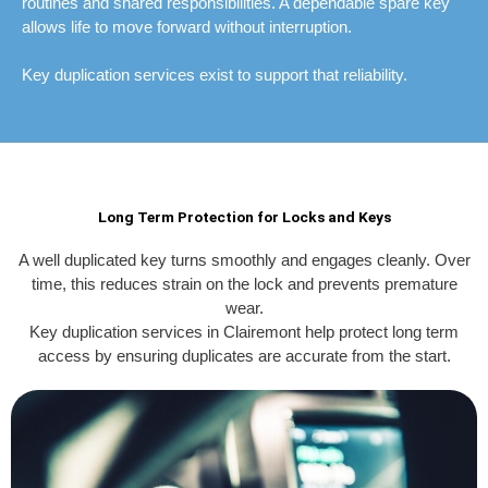
routines and shared responsibilities. A dependable spare key
allows life to move forward without interruption.
Key duplication services exist to support that reliability.
Long Term Protection for Locks and Keys
A well duplicated key turns smoothly and engages cleanly. Over
time, this reduces strain on the lock and prevents premature
wear.
Key duplication services in Clairemont help protect long term
access by ensuring duplicates are accurate from the start.