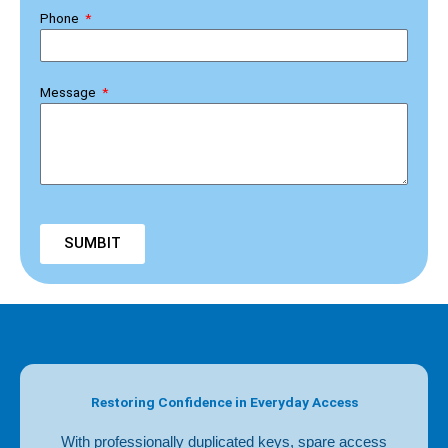
Phone
Message
SUMBIT
Restoring Confidence in Everyday Access
With professionally duplicated keys, spare access