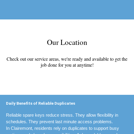
Our Location
Check out our service areas, we're ready and available to get the
job done for you at anytime!
Daily Benefits of Reliable Duplicates
Reliable spare keys reduce stress. They allow flexibility in
schedules. They prevent last minute access problems.
In Clairemont, residents rely on duplicates to support busy