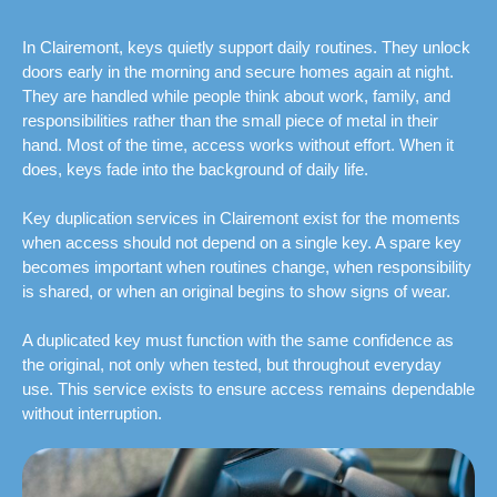
In Clairemont, keys quietly support daily routines. They unlock
doors early in the morning and secure homes again at night.
They are handled while people think about work, family, and
responsibilities rather than the small piece of metal in their
hand. Most of the time, access works without effort. When it
does, keys fade into the background of daily life.
Key duplication services in Clairemont exist for the moments
when access should not depend on a single key. A spare key
becomes important when routines change, when responsibility
is shared, or when an original begins to show signs of wear.
A duplicated key must function with the same confidence as
the original, not only when tested, but throughout everyday
use. This service exists to ensure access remains dependable
without interruption.