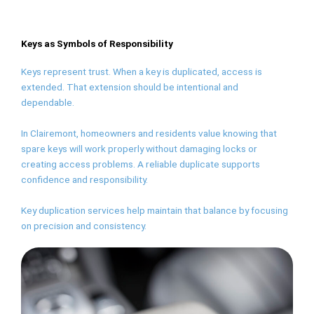
Keys as Symbols of Responsibility
Keys represent trust. When a key is duplicated, access is
extended. That extension should be intentional and
dependable.
In Clairemont, homeowners and residents value knowing that
spare keys will work properly without damaging locks or
creating access problems. A reliable duplicate supports
confidence and responsibility.
Key duplication services help maintain that balance by focusing
on precision and consistency.