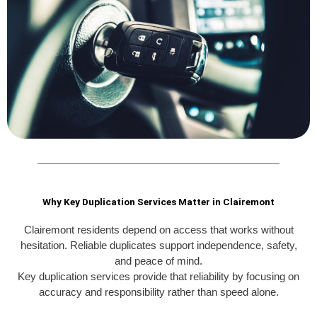
Why Key Duplication Services Matter in Clairemont
Clairemont residents depend on access that works without
hesitation. Reliable duplicates support independence, safety,
and peace of mind.
Key duplication services provide that reliability by focusing on
accuracy and responsibility rather than speed alone.