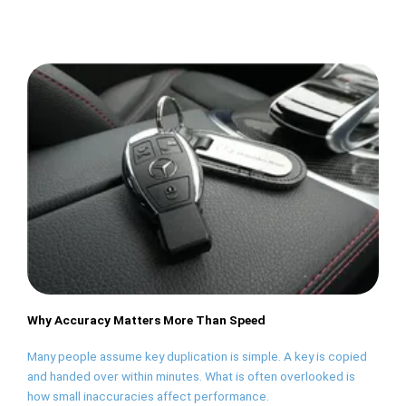
Why Accuracy Matters More Than Speed
Many people assume key duplication is simple. A key is copied
and handed over within minutes. What is often overlooked is
how small inaccuracies affect performance.