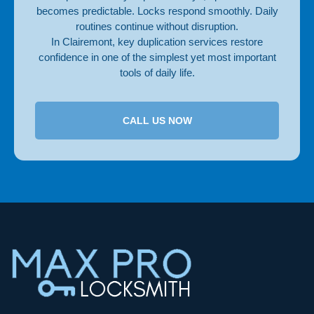
becomes predictable. Locks respond smoothly. Daily
routines continue without disruption.
In Clairemont, key duplication services restore
confidence in one of the simplest yet most important
tools of daily life.
CALL US NOW