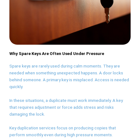
Why Spare Keys Are Often Used Under Pressure
Spare keys are rarely used during calm moments. They are
needed when something unexpected happens. A door locks
behind someone. A primary key is misplaced. Access is needed
quickly.
In these situations, a duplicate must work immediately. A key
that requires adjustment or force adds stress and risks
damaging the lock.
Key duplication services focus on producing copies that
perform smoothly even during high pressure moments.