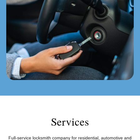
Services
Full-service locksmith company for residential, automotive and