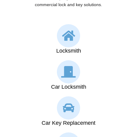
commercial lock and key solutions.
Locksmith
Car Locksmith
Car Key Replacement