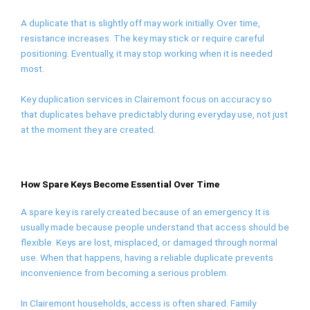
A duplicate that is slightly off may work initially. Over time,
resistance increases. The key may stick or require careful
positioning. Eventually, it may stop working when it is needed
most.
Key duplication services in Clairemont focus on accuracy so
that duplicates behave predictably during everyday use, not just
at the moment they are created.
How Spare Keys Become Essential Over Time
A spare key is rarely created because of an emergency. It is
usually made because people understand that access should be
flexible. Keys are lost, misplaced, or damaged through normal
use. When that happens, having a reliable duplicate prevents
inconvenience from becoming a serious problem.
In Clairemont households, access is often shared. Family