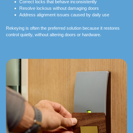
Correct locks that behave inconsistently
Resolve lockous without damaging doors
Address alignment issues caused by daily use
Rekeying is often the preferred solution because it restores
control quietly, without altering doors or hardware.