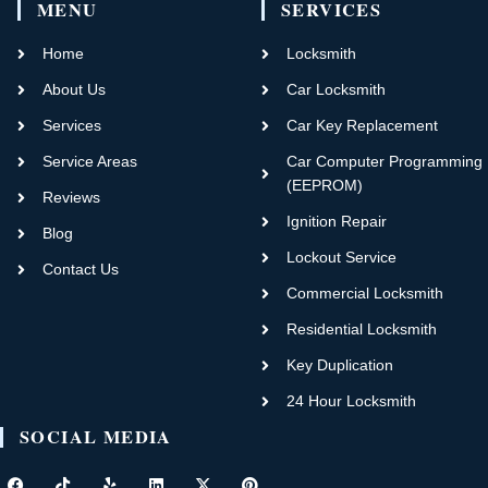
MENU
SERVICES
Home
Locksmith
About Us
Car Locksmith
Services
Car Key Replacement
Service Areas
Car Computer Programming
(EEPROM)
Reviews
Ignition Repair
Blog
Lockout Service
Contact Us
Commercial Locksmith
Residential Locksmith
Key Duplication
24 Hour Locksmith
SOCIAL MEDIA
F
T
Y
L
X
P