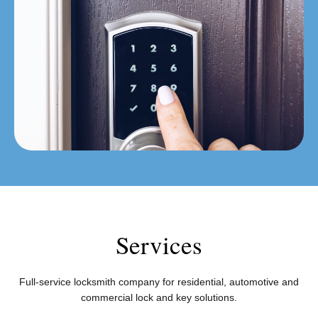
Services
Full-service locksmith company for residential, automotive and
commercial lock and key solutions.