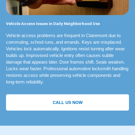
Vehicle Access Issues in Daily Neighborhood Use
Vehicle access problems are frequent in Clairemont due to
commuting, school runs, and errands. Keys are misplaced.
Vehicles lock automatically. Ignitions resist turning after wear
builds up. Improvised vehicle entry often causes subtle
damage that appears later. Door frames shift. Seals weaken.
Locks wear faster. Professional automotive locksmith handling
restores access while preserving vehicle components and
long-term reliability.
CALL US NOW