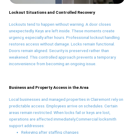
Lockout Situations and Controlled Recovery
Lockouts tend to happen without warning. A door closes
unexpectedly. Keys are left inside. These moments create
urgency, especially after hours. Professional lockout handling
restores access without damage. Locks remain functional.
Doors remain aligned. Security is preserved rather than
weakened. This controlled approach prevents a temporary
inconvenience from becoming an ongoing issue.
Business and Property Access in the Area
Local businesses and managed properties in Clairemont rely on
predictable access. Employees arrive on schedules. Certain
areas remain restricted. When locks fail or keys are lost,
operations are affected immediately.Commercial locksmith
support addresses:
Rekeying after staffing changes