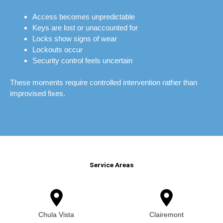
Access becomes unpredictable
Keys are lost or unaccounted for
Locks show signs of wear
Lockouts occur
Security control feels uncertain
These moments require controlled intervention rather than
improvised fixes.
Service Areas
Chula Vista
Clairemont