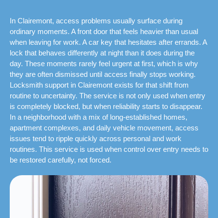
In Clairemont, access problems usually surface during
ordinary moments. A front door that feels heavier than usual
when leaving for work. A car key that hesitates after errands. A
lock that behaves differently at night than it does during the
day. These moments rarely feel urgent at first, which is why
they are often dismissed until access finally stops working.
Locksmith support in Clairemont exists for that shift from
routine to uncertainty. The service is not only used when entry
is completely blocked, but when reliability starts to disappear.
In a neighborhood with a mix of long-established homes,
apartment complexes, and daily vehicle movement, access
issues tend to ripple quickly across personal and work
routines. This service is used when control over entry needs to
be restored carefully, not forced.