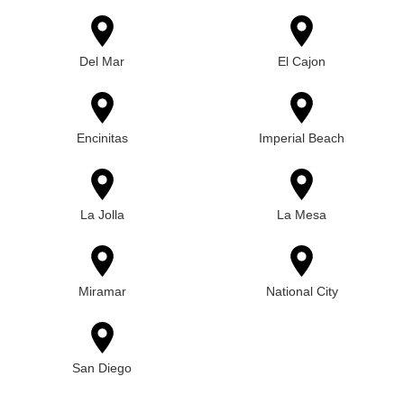
Del Mar
El Cajon
Encinitas
Imperial Beach
La Jolla
La Mesa
Miramar
National City
San Diego