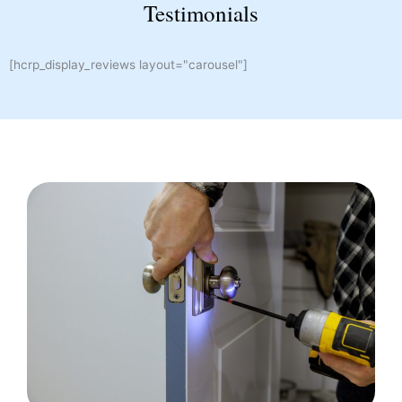
Testimonials
[hcrp_display_reviews layout="carousel"]