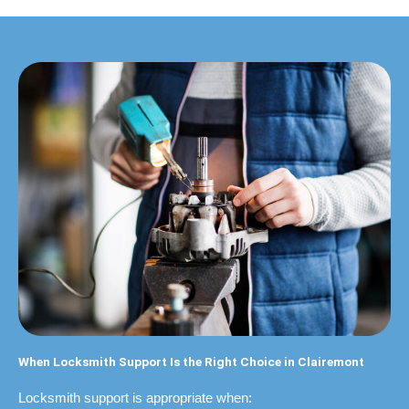
When Locksmith Support Is the Right Choice in Clairemont
Locksmith support is appropriate when: