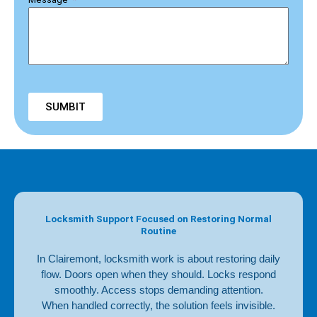
SUMBIT
Locksmith Support Focused on Restoring Normal
Routine
In Clairemont, locksmith work is about restoring daily
flow. Doors open when they should. Locks respond
smoothly. Access stops demanding attention.
When handled correctly, the solution feels invisible.