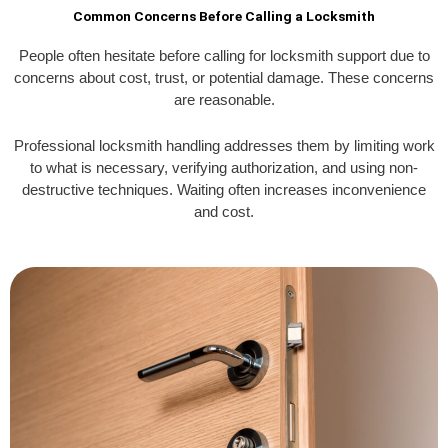
Common Concerns Before Calling a Locksmith
People often hesitate before calling for locksmith support due to
concerns about cost, trust, or potential damage. These concerns
are reasonable.
Professional locksmith handling addresses them by limiting work
to what is necessary, verifying authorization, and using non-
destructive techniques. Waiting often increases inconvenience
and cost.