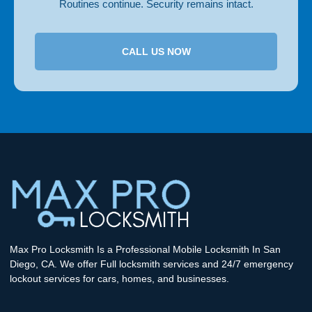
Routines continue. Security remains intact.
CALL US NOW
Max Pro Locksmith Is a Professional Mobile Locksmith In San
Diego, CA. We offer Full locksmith services and 24/7 emergency
lockout services for cars, homes, and businesses.