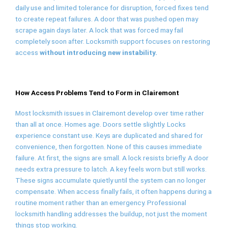
daily use and limited tolerance for disruption, forced fixes tend
to create repeat failures. A door that was pushed open may
scrape again days later. A lock that was forced may fail
completely soon after. Locksmith support focuses on restoring
access
without introducing new instability.
How Access Problems Tend to Form in Clairemont
Most locksmith issues in Clairemont develop over time rather
than all at once. Homes age. Doors settle slightly. Locks
experience constant use. Keys are duplicated and shared for
convenience, then forgotten. None of this causes immediate
failure. At first, the signs are small. A lock resists briefly. A door
needs extra pressure to latch. A key feels worn but still works.
These signs accumulate quietly until the system can no longer
compensate. When access finally fails, it often happens during a
routine moment rather than an emergency. Professional
locksmith handling addresses the buildup, not just the moment
things stop working.