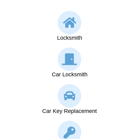
Locksmith
Car Locksmith
Car Key Replacement