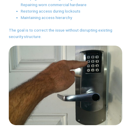
Repairing worn commercial hardware
Restoring access during lockouts
Maintaining access hierarchy
The goal is to correct the issue without disrupting existing
security structure.