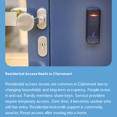
Residential Access Needs in Clairemont
Residential access issues are common in Clairemont due to
changing households and long-term occupancy. People move
in and out. Family members share keys. Service providers
require temporary access. Over time, it becomes unclear who
still has entry. Residential locksmith support is commonly
used to: Reset access after moving into a home