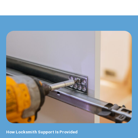
How Locksmith Support Is Provided