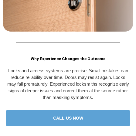
Why Experience Changes the Outcome
Locks and access systems are precise. Small mistakes can
reduce reliability over time. Doors may resist again. Locks
may fail prematurely. Experienced locksmiths recognize early
signs of deeper issues and correct them at the source rather
than masking symptoms.
CALL US NOW