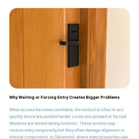
Why Waiting or Forcing Entry Creates Bigger Problems
When access becomes unreliable, the instinct is often to act
quickly. Doors are pushed harder. Locks are sprayed or forced.
Windows are tested during lockouts. These actions may
restore entry temporarily, but they often damage alignment or
internal components. In Clairemont, where many properties see