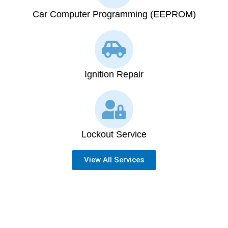
Car Computer Programming (EEPROM)
Ignition Repair
Lockout Service
View All Services