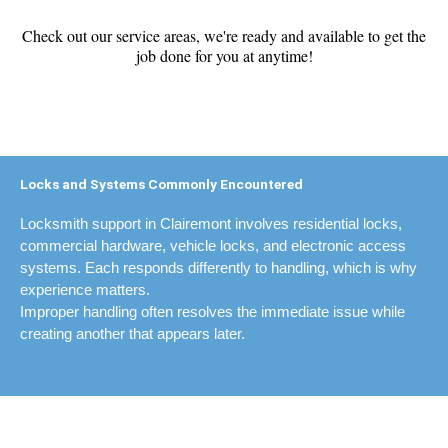
Check out our service areas, we're ready and available to get the
job done for you at anytime!
Locks and Systems Commonly Encountered
Locksmith support in Clairemont involves residential locks,
commercial hardware, vehicle locks, and electronic access
systems. Each responds differently to handling, which is why
experience matters.
Improper handling often resolves the immediate issue while
creating another that appears later.