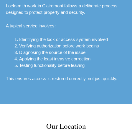
Locksmith work in Clairemont follows a deliberate process
designed to protect property and security.
A typical service involves:
Identifying the lock or access system involved
Verifying authorization before work begins
Diagnosing the source of the issue
Applying the least invasive correction
Testing functionality before leaving
This ensures access is restored correctly, not just quickly.
Our Location