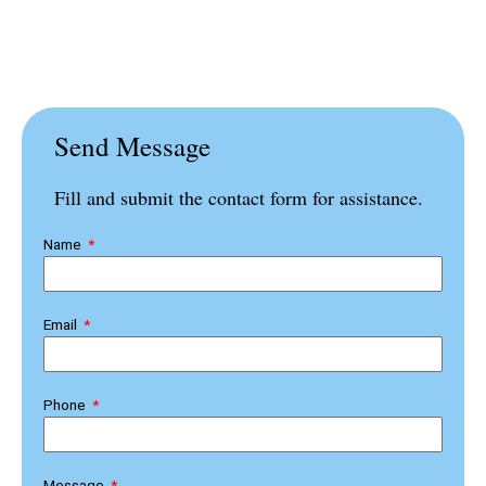
Send Message
Fill and submit the contact form for assistance.
Name
Email
Phone
Message